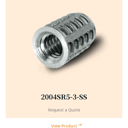
2004SR5-3-SS
Request a Quote
View Product