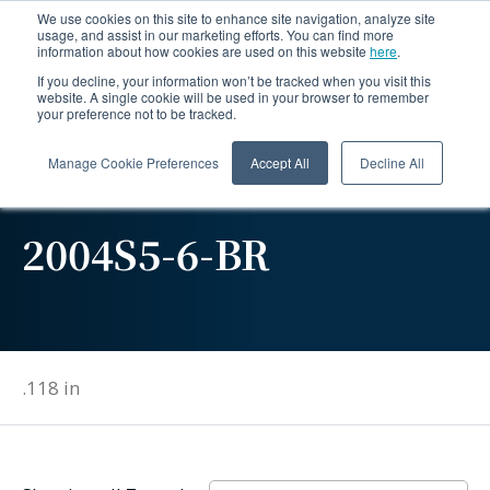
We use cookies on this site to enhance site navigation, analyze site
usage, and assist in our marketing efforts. You can find more
information about how cookies are used on this website
here
.
If you decline, your information won’t be tracked when you visit this
website. A single cookie will be used in your browser to remember
your preference not to be tracked.
Manage Cookie Preferences
Accept All
Decline All
2004S5-6-BR
.118 in