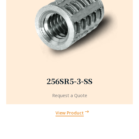
256SR5-3-SS
Request a Quote
View Product