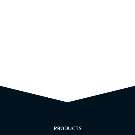
PRODUCTS