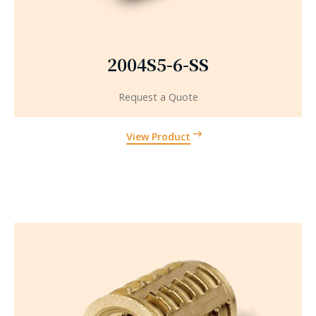
2004S5-6-SS
Request a Quote
View Product