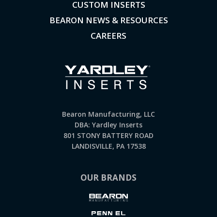
CUSTOM INSERTS
BEARON NEWS & RESOURCES
CAREERS
Bearon Manufacturing, LLC
DBA: Yardley Inserts
801 STONY BATTERY ROAD
LANDISVILLE, PA 17538
OUR BRANDS