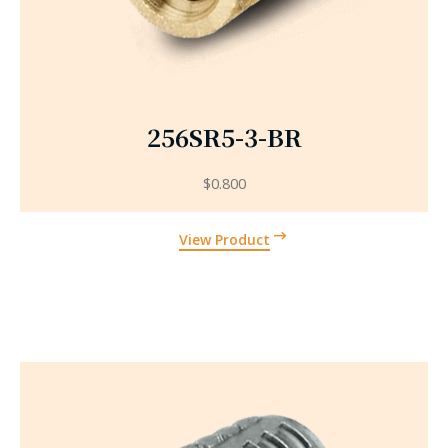
256SR5-3-BR
$
0.800
View Product