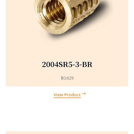
2004SR5-3-BR
$
0.629
View Product