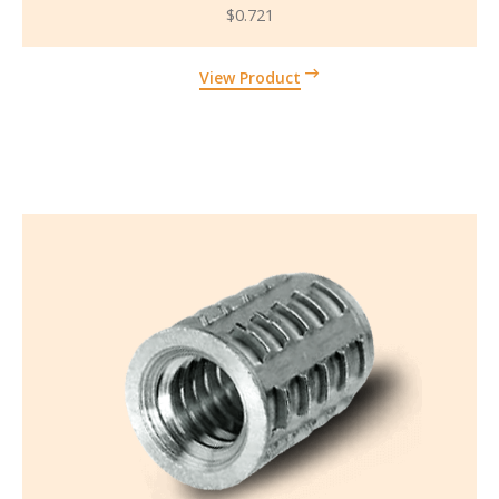
$
0.721
View Product