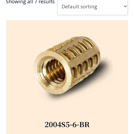
Showing all 7 results
2004S5-6-BR