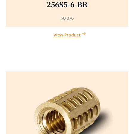
256S5-6-BR
$
0.876
View Product