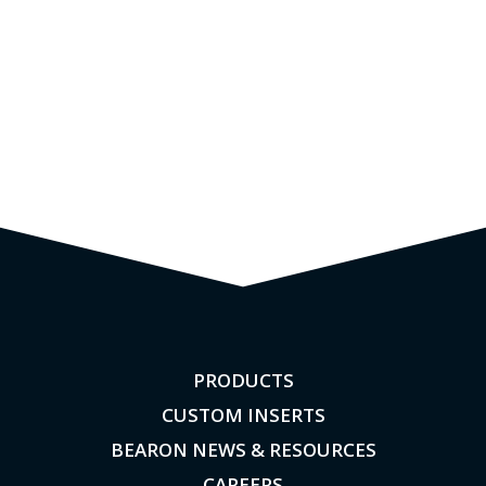
PRODUCTS
CUSTOM INSERTS
BEARON NEWS & RESOURCES
CAREERS