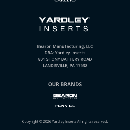
Bearon Manufacturing, LLC
DBA: Yardley Inserts
801 STONY BATTERY ROAD
LANDISVILLE, PA 17538
OUR BRANDS
Copyright © 2026 Yardley Inserts All rights reserved.