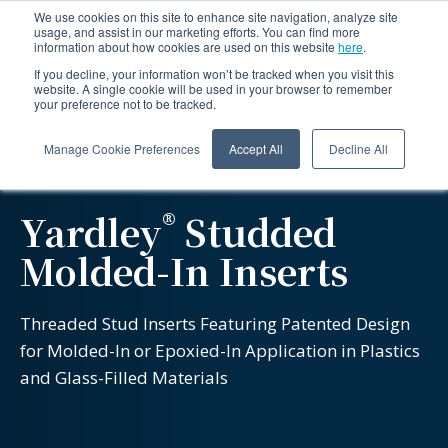
We use cookies on this site to enhance site navigation, analyze site
usage, and assist in our marketing efforts. You can find more
information about how cookies are used on this website
here
.
If you decline, your information won’t be tracked when you visit this
website. A single cookie will be used in your browser to remember
your preference not to be tracked.
Manage Cookie Preferences
Accept All
Decline All
®
Yardley
Studded
Molded-In Inserts
Threaded Stud Inserts Featuring Patented Design
for Molded-In or Epoxied-In Application in Plastics
and Glass-Filled Materials