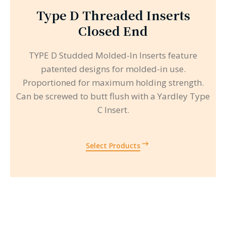
Type D Threaded Inserts
Closed End
TYPE D Studded Molded-In Inserts feature
patented designs for molded-in use.
Proportioned for maximum holding strength.
Can be screwed to butt flush with a Yardley Type
C Insert.
Select Products