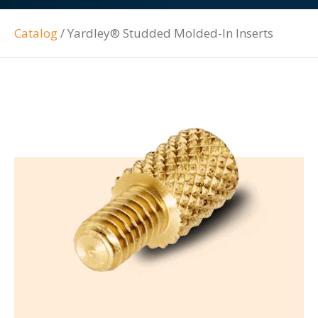
Catalog
/
Yardley® Studded Molded-In Inserts