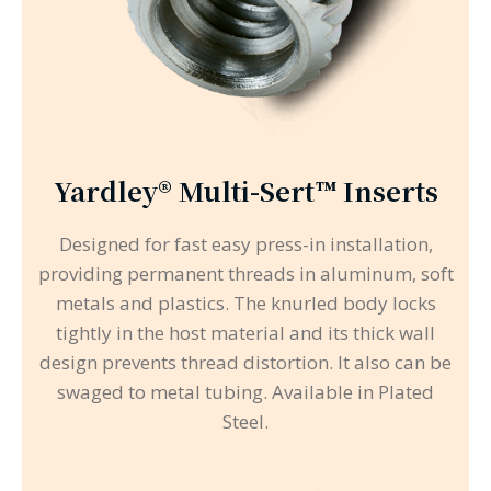
Yardley® Multi-Sert™ Inserts
Designed for fast easy press-in installation,
providing permanent threads in aluminum, soft
metals and plastics. The knurled body locks
tightly in the host material and its thick wall
design prevents thread distortion. It also can be
swaged to metal tubing. Available in Plated
Steel.