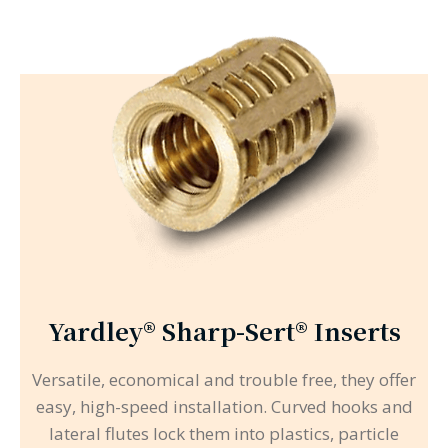
Yardley® Sharp-Sert® Inserts
Versatile, economical and trouble free, they offer
easy, high-speed installation. Curved hooks and
lateral flutes lock them into plastics, particle