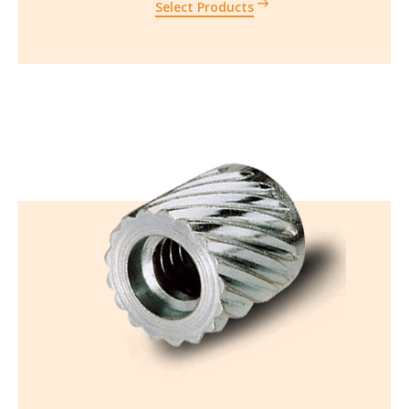
Select Products