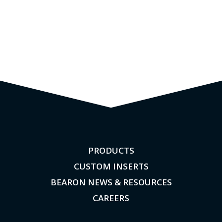
PRODUCTS
CUSTOM INSERTS
BEARON NEWS & RESOURCES
CAREERS