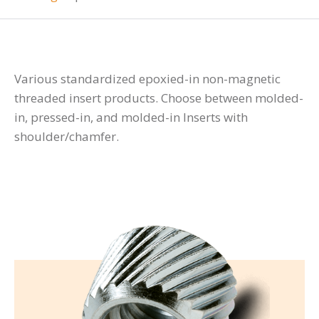
Various standardized epoxied-in non-magnetic
threaded insert products. Choose between molded-
in, pressed-in, and molded-in Inserts with
shoulder/chamfer.