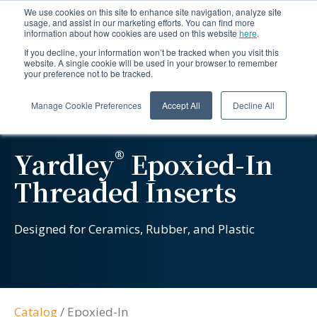
We use cookies on this site to enhance site navigation, analyze site
usage, and assist in our marketing efforts. You can find more
information about how cookies are used on this website
here
.
If you decline, your information won’t be tracked when you visit this
website. A single cookie will be used in your browser to remember
your preference not to be tracked.
Manage Cookie Preferences
Accept All
Decline All
®
Yardley
Epoxied-In
Threaded Inserts
Designed for Ceramics, Rubber, and Plastic
Catalog
/
Epoxied-In