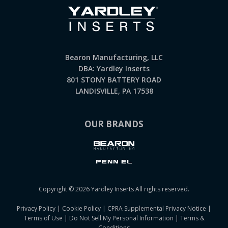
Bearon Manufacturing, LLC
DBA: Yardley Inserts
801 STONY BATTERY ROAD
LANDISVILLE, PA 17538
OUR BRANDS
Copyright © 2026 Yardley Inserts All rights reserved.
Privacy Policy
|
Cookie Policy
|
CPRA Supplemental Privacy Notice
|
Terms of Use
|
Do Not Sell My Personal Information
|
Terms &
Conditions