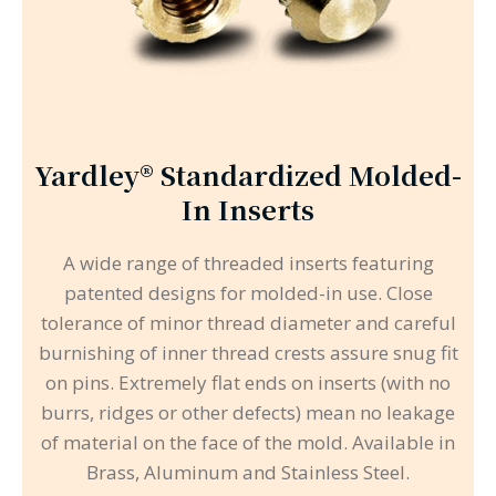
Yardley® Standardized Molded-
In Inserts
A wide range of threaded inserts featuring
patented designs for molded-in use. Close
tolerance of minor thread diameter and careful
burnishing of inner thread crests assure snug fit
on pins. Extremely flat ends on inserts (with no
burrs, ridges or other defects) mean no leakage
of material on the face of the mold. Available in
Brass, Aluminum and Stainless Steel.