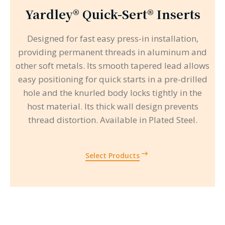
Yardley® Quick-Sert® Inserts
Designed for fast easy press-in installation,
providing permanent threads in aluminum and
other soft metals. Its smooth tapered lead allows
easy positioning for quick starts in a pre-drilled
hole and the knurled body locks tightly in the
host material. Its thick wall design prevents
thread distortion. Available in Plated Steel.
Select Products