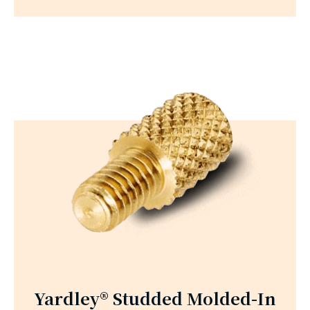
Yardley® Studded Molded-In