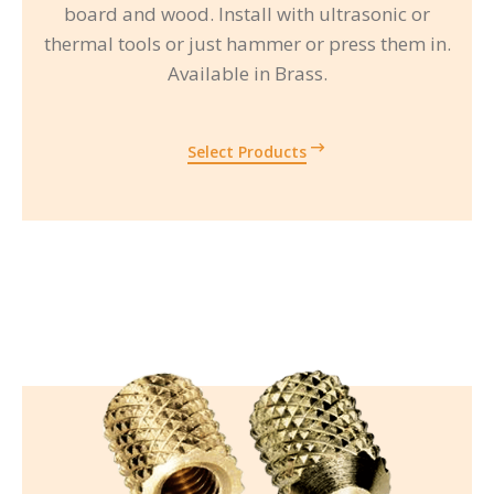
board and wood. Install with ultrasonic or
thermal tools or just hammer or press them in.
Available in Brass.
Select Products