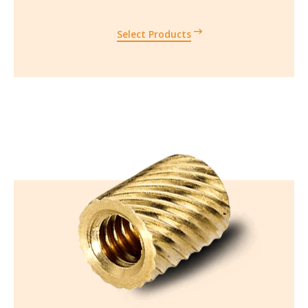
Select Products