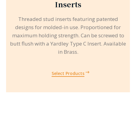
Inserts
Threaded stud inserts featuring patented
designs for molded-in use. Proportioned for
maximum holding strength. Can be screwed to
butt flush with a Yardley Type C Insert. Available
in Brass.
Select Products