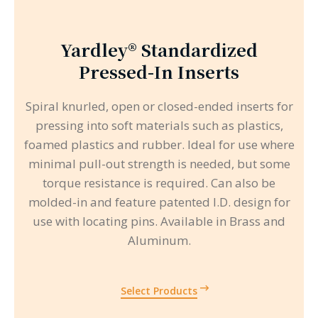
Yardley® Standardized
Pressed-In Inserts
Spiral knurled, open or closed-ended inserts for
pressing into soft materials such as plastics,
foamed plastics and rubber. Ideal for use where
minimal pull-out strength is needed, but some
torque resistance is required. Can also be
molded-in and feature patented I.D. design for
use with locating pins. Available in Brass and
Aluminum.
Select Products