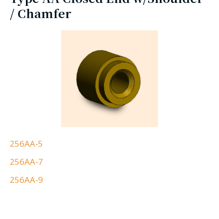
/ Chamfer
256AA-5
256AA-7
256AA-9