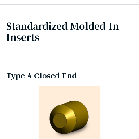
Standardized Molded-In
Inserts
Type A Closed End