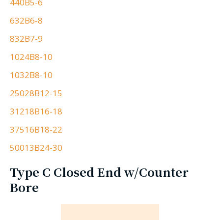
440B5-6
632B6-8
832B7-9
1024B8-10
1032B8-10
25028B12-15
31218B16-18
37516B18-22
50013B24-30
Type C Closed End w/Counter
Bore