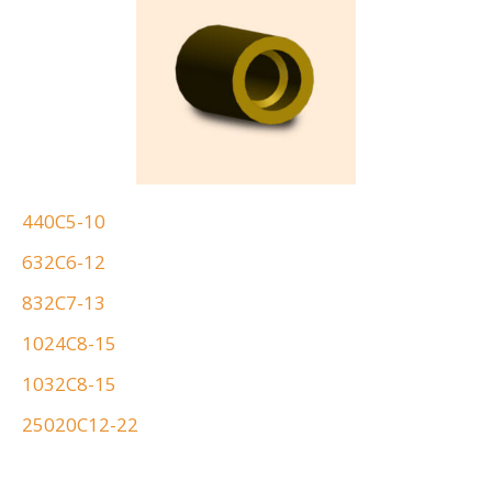
440C5-10
632C6-12
832C7-13
1024C8-15
1032C8-15
25020C12-22