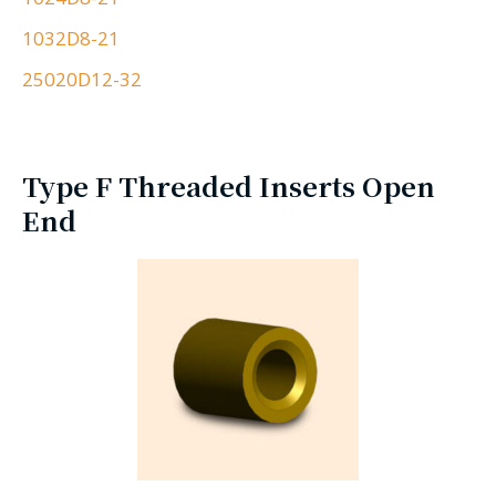
1032D8-21
25020D12-32
Type F Threaded Inserts Open
End