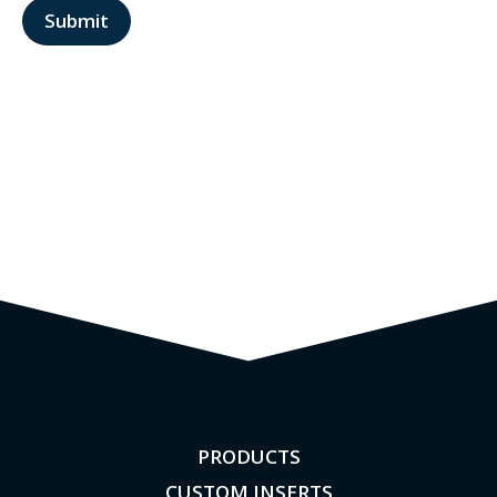
PRODUCTS
CUSTOM INSERTS