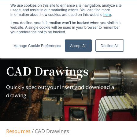
We use cookies on this site to enhance site navigation, analyze site
usage, and assist in our marketing efforts. You can find more
information about how cookies are used on this website
here
.
If you decline, your information won’t be tracked when you visit this
website. A single cookie will be used in your browser to remember
your preference not to be tracked.
Manage Cookie Preferences
Accept All
Decline All
CAD Drawings
Quickly spec out your insert and download a
drawing.
Resources
/
CAD Drawings