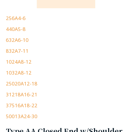
256A4-6
440A5-8
632A6-10
832A7-11
1024A8-12
1032A8-12
25020A12-18
31218A16-21
37516A18-22
50013A24-30
Type AA Closed End w/Shoulder