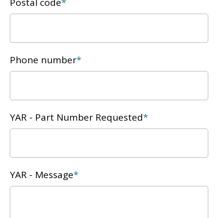
Postal code
*
Phone number
*
YAR - Part Number Requested
*
YAR - Message
*