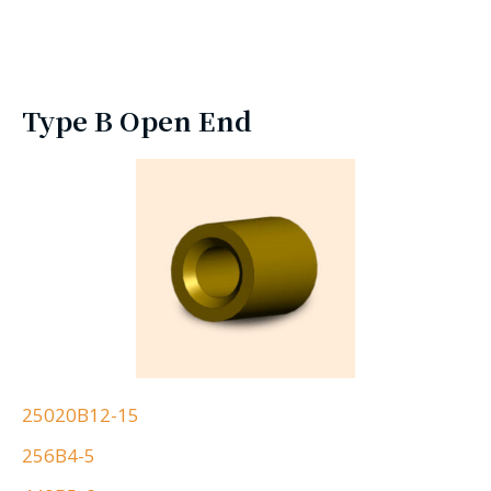
Type B Open End
25020B12-15
256B4-5