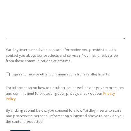
Yardley Inserts needs the contact information you provide to us to
contact you about our products and services. You may unsubscribe
from these communications at anytime.
I agree to receive other communications from Yardley Inserts.
For information on how to unsubscribe, as well as our privacy practices
and commitment to protecting your privacy, check out our
Privacy
Policy
.
By clicking submit below, you consent to allow Yardley Inserts to store
and process the personal information submitted above to provide you
the content requested.