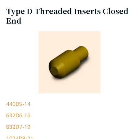
Type D Threaded Inserts Closed
End
440D5-14
632D6-16
832D7-19
1024D8-21