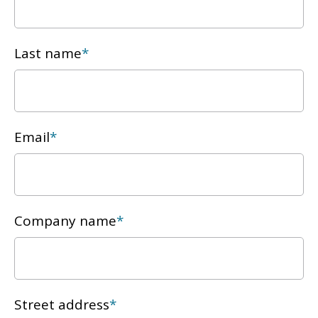
Last name
*
Email
*
Company name
*
Street address
*