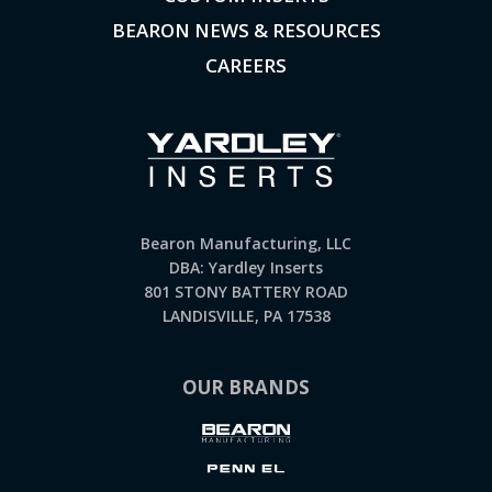
BEARON NEWS & RESOURCES
CAREERS
Bearon Manufacturing, LLC
DBA: Yardley Inserts
801 STONY BATTERY ROAD
LANDISVILLE, PA 17538
OUR BRANDS