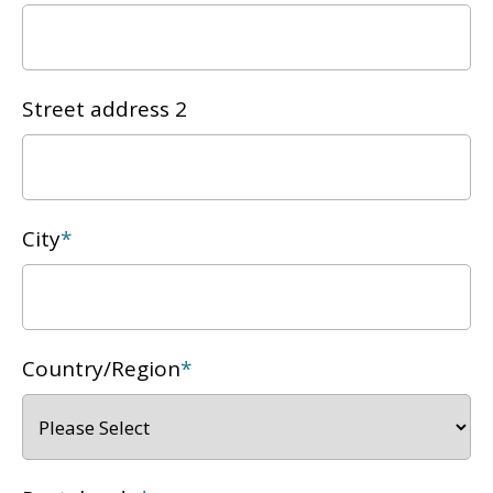
Street address 2
City
*
Country/Region
*