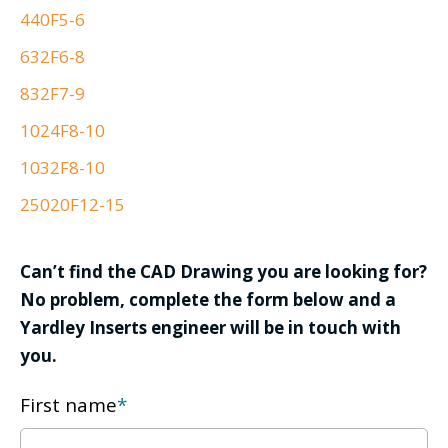
440F5-6
632F6-8
832F7-9
1024F8-10
1032F8-10
25020F12-15
Can’t find the CAD Drawing you are looking for?
No problem, complete the form below and a
Yardley Inserts engineer will be in touch with
you.
First name
*