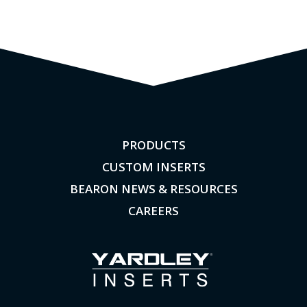
PRODUCTS
CUSTOM INSERTS
BEARON NEWS & RESOURCES
CAREERS