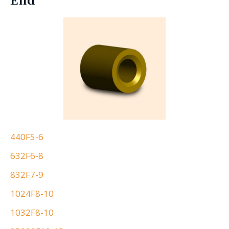
440F5-6
632F6-8
832F7-9
1024F8-10
1032F8-10