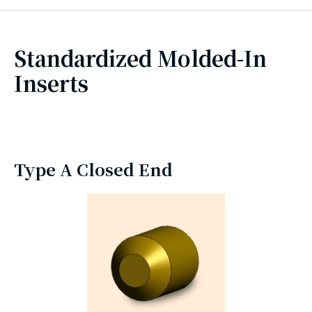
Standardized Molded-In
Inserts
Type A Closed End