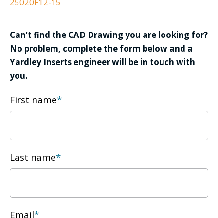
25020F12-15
Can’t find the CAD Drawing you are looking for?
No problem, complete the form below and a
Yardley Inserts engineer will be in touch with
you.
First name
*
Last name
*
Email
*