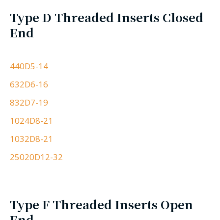
Type D Threaded Inserts Closed
End
440D5-14
632D6-16
832D7-19
1024D8-21
1032D8-21
25020D12-32
Type F Threaded Inserts Open
End