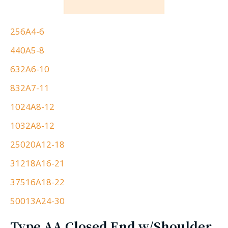
256A4-6
440A5-8
632A6-10
832A7-11
1024A8-12
1032A8-12
25020A12-18
31218A16-21
37516A18-22
50013A24-30
Type AA Closed End w/Shoulder