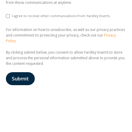
from these communications at anytime.
I agree to receive other communications from Yardley Inserts.
For information on how to unsubscribe, as well as our privacy practices
and commitment to protecting your privacy, check out our
Privacy
Policy
.
By clicking submit below, you consent to allow Yardley Inserts to store
and process the personal information submitted above to provide you
the content requested.