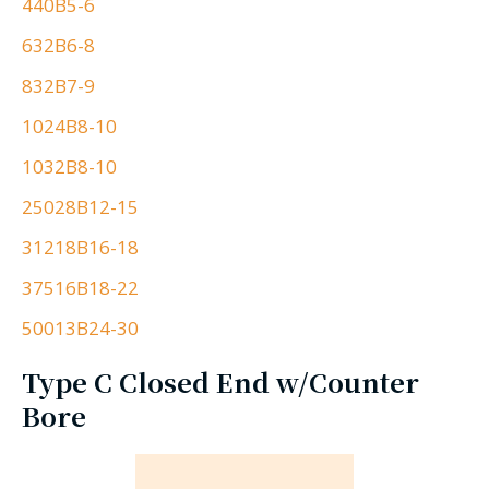
440B5-6
632B6-8
832B7-9
1024B8-10
1032B8-10
25028B12-15
31218B16-18
37516B18-22
50013B24-30
Type C Closed End w/Counter
Bore