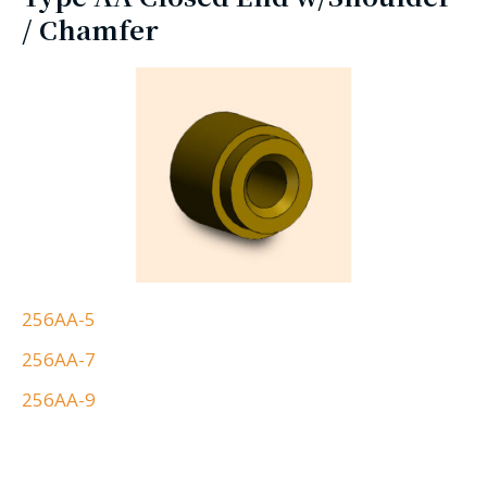
/ Chamfer
256AA-5
256AA-7
256AA-9