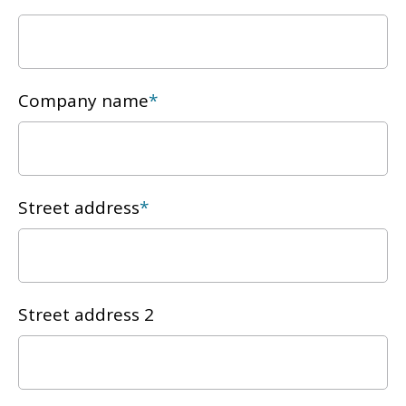
Company name
*
Street address
*
Street address 2