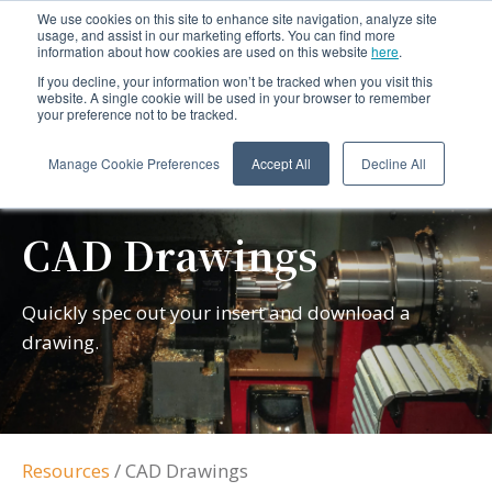
We use cookies on this site to enhance site navigation, analyze site
usage, and assist in our marketing efforts. You can find more
information about how cookies are used on this website
here
.
If you decline, your information won’t be tracked when you visit this
website. A single cookie will be used in your browser to remember
your preference not to be tracked.
Manage Cookie Preferences
Accept All
Decline All
CAD Drawings
Quickly spec out your insert and download a
drawing.
Resources
/
CAD Drawings