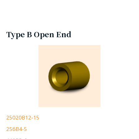
Type B Open End
25020B12-15
256B4-5