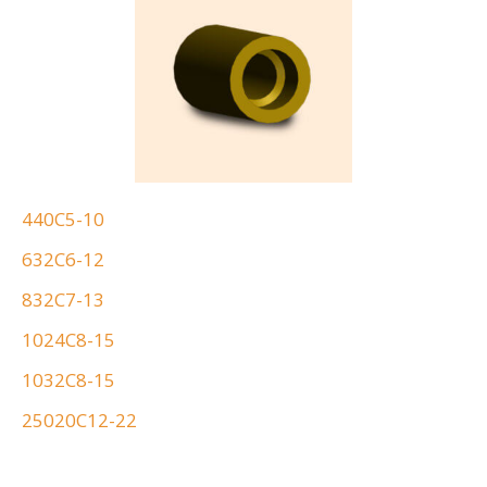
440C5-10
632C6-12
832C7-13
1024C8-15
1032C8-15
25020C12-22