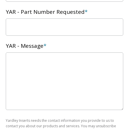
YAR - Part Number Requested
*
YAR - Message
*
Yardley Inserts needs the contact information you provide to us to
contact you about our products and services. You may unsubscribe