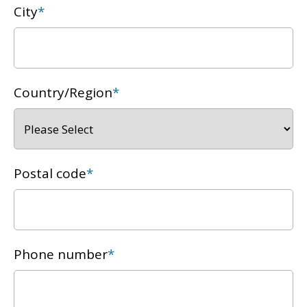
City
*
Country/Region
*
Postal code
*
Phone number
*