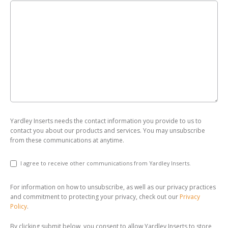
Yardley Inserts needs the contact information you provide to us to
contact you about our products and services. You may unsubscribe
from these communications at anytime.
I agree to receive other communications from Yardley Inserts.
For information on how to unsubscribe, as well as our privacy practices
and commitment to protecting your privacy, check out our
Privacy
Policy
.
By clicking submit below, you consent to allow Yardley Inserts to store