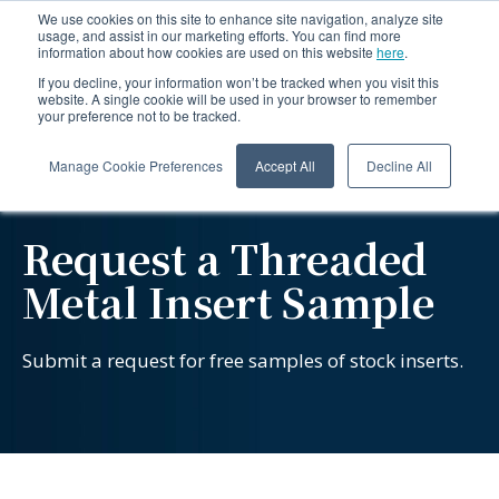
We use cookies on this site to enhance site navigation, analyze site
usage, and assist in our marketing efforts. You can find more
information about how cookies are used on this website
here
.
If you decline, your information won’t be tracked when you visit this
website. A single cookie will be used in your browser to remember
your preference not to be tracked.
Manage Cookie Preferences
Accept All
Decline All
Request a Threaded
Metal Insert Sample
Submit a request for free samples of stock inserts.