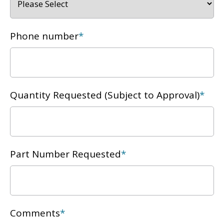
Phone number
*
Quantity Requested (Subject to Approval)
*
Part Number Requested
*
Comments
*