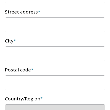
Street address
*
City
*
Postal code
*
Country/Region
*