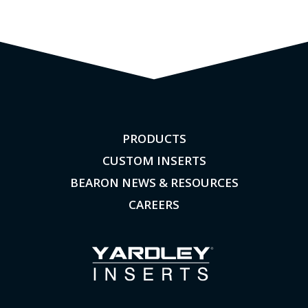
PRODUCTS
CUSTOM INSERTS
BEARON NEWS & RESOURCES
CAREERS