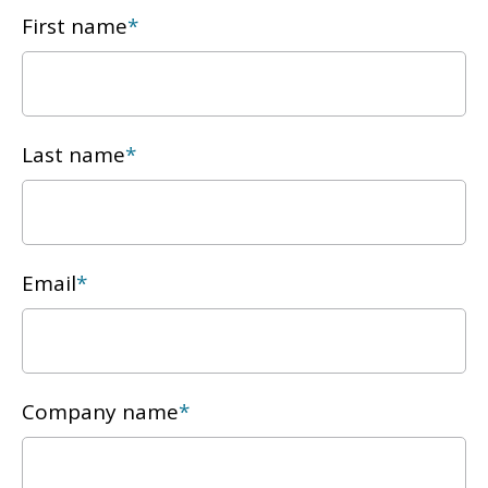
First name
*
Last name
*
Email
*
Company name
*