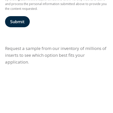
and process the personal information submitted above to provide you
the content requested.
Request a sample from our inventory of millions of
inserts to see which option best fits your
application.