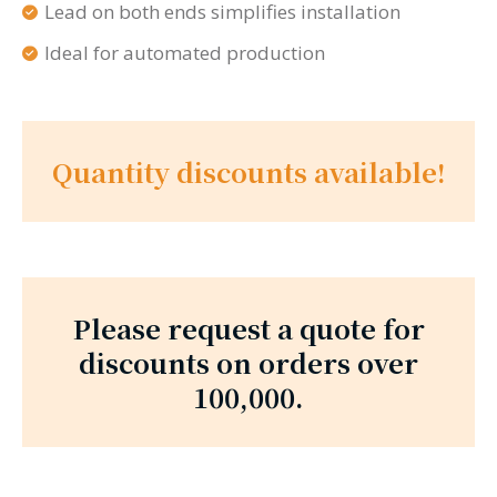
Lead on both ends simplifies installation
Ideal for automated production
Quantity discounts available!
Please request a quote for
discounts on orders over
100,000.