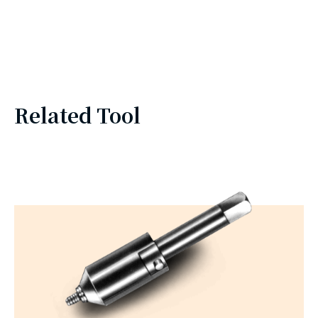
Related Tool