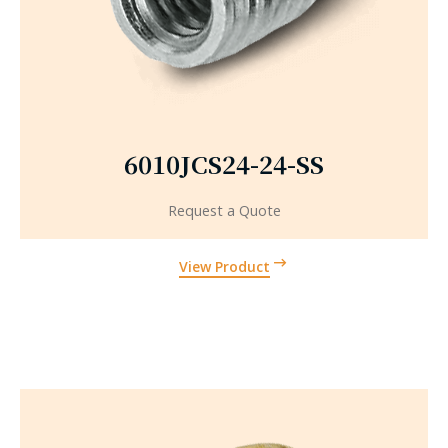
6010JCS24-24-SS
Request a Quote
View Product