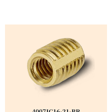
4007JC16-21-BR