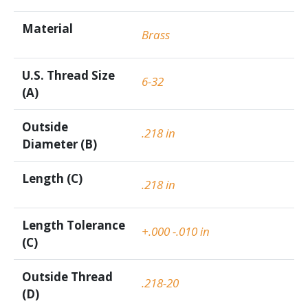
Material
Brass
U.S. Thread Size
6-32
(A)
Outside
.218 in
Diameter (B)
Length (C)
.218 in
Length Tolerance
+.000 -.010 in
(C)
Outside Thread
.218-20
(D)