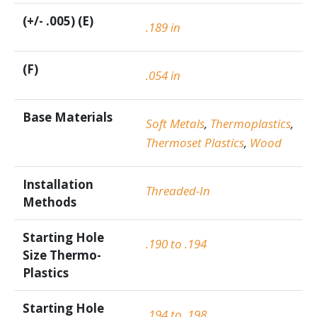
(+/- .005) (E)
.189 in
(F)
.054 in
Base Materials
Soft Metals
,
Thermoplastics
,
Thermoset Plastics
,
Wood
Installation
Threaded-In
Methods
Starting Hole
.190 to .194
Size Thermo-
Plastics
Starting Hole
.194 to .198