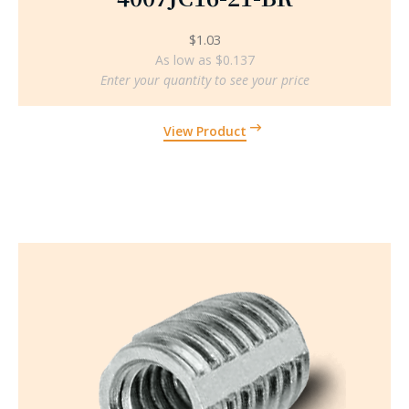
$
1.03
As low as $0.137
Enter your quantity to see your price
View Product