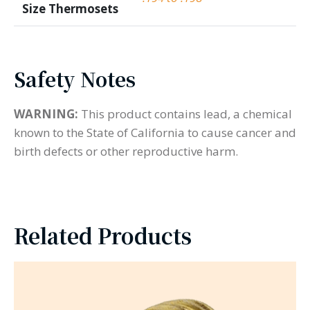
Size Thermosets
Safety Notes
WARNING:
This product contains lead, a chemical
known to the State of California to cause cancer and
birth defects or other reproductive harm.
Related Products