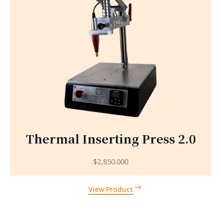
Thermal Inserting Press 2.0
$
2,850.000
View Product