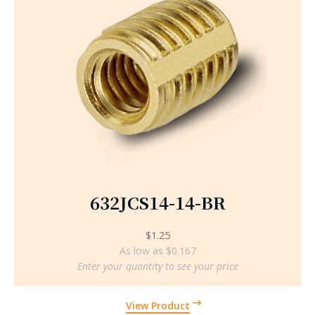
632JCS14-14-BR
$
1.25
As low as $0.167
Enter your quantity to see your price
View Product