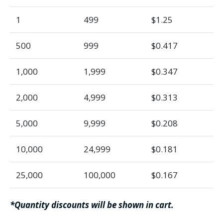
1
499
$1.25
500
999
$0.417
1,000
1,999
$0.347
2,000
4,999
$0.313
5,000
9,999
$0.208
10,000
24,999
$0.181
25,000
100,000
$0.167
*Quantity discounts will be shown in cart.