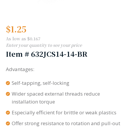
$
1.25
As low as $0.167
Enter your quantity to see your price
Item #
632JCS14-14-BR
Advantages:
Self-tapping, self-locking
Wider spaced external threads reduce
installation torque
Especially efficient for brittle or weak plastics
Offer strong resistance to rotation and pull-out