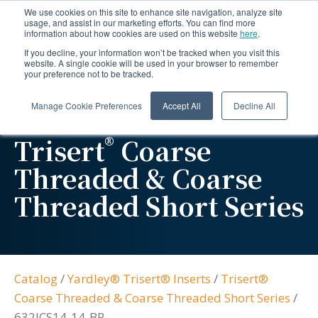
We use cookies on this site to enhance site navigation, analyze site
usage, and assist in our marketing efforts. You can find more
information about how cookies are used on this website
here
.
If you decline, your information won’t be tracked when you visit this
website. A single cookie will be used in your browser to remember
your preference not to be tracked.
Manage Cookie Preferences
Accept All
Decline All
®
Trisert
Coarse
Threaded & Coarse
Threaded Short Series
Catalog
/
Yardley® Trisert® Inserts
/
Trisert®
Coarse Threaded & Coarse Threaded Short Series
/
632JCS14-14-BR