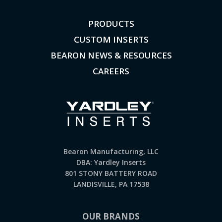
PRODUCTS
CUSTOM INSERTS
BEARON NEWS & RESOURCES
CAREERS
Bearon Manufacturing, LLC
DBA: Yardley Inserts
801 STONY BATTERY ROAD
LANDISVILLE, PA 17538
OUR BRANDS