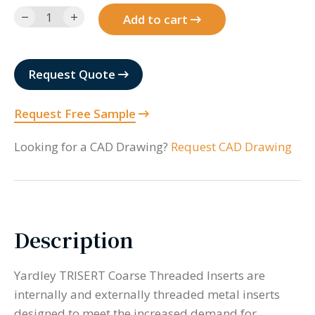
632JCS14-
Add to cart
14-
BR
quantity
Request Quote
Request Free Sample
Looking for a CAD Drawing?
Request CAD Drawing
Description
Yardley TRISERT Coarse Threaded Inserts are
internally and externally threaded metal inserts
designed to meet the increased demand for