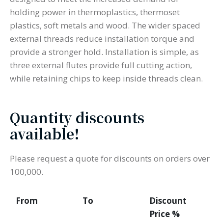
holding power in thermoplastics, thermoset
plastics, soft metals and wood. The wider spaced
external threads reduce installation torque and
provide a stronger hold. Installation is simple, as
three external flutes provide full cutting action,
while retaining chips to keep inside threads clean.
Quantity discounts
available!
Please request a quote for discounts on orders over
100,000.
From
To
Discount
Price %