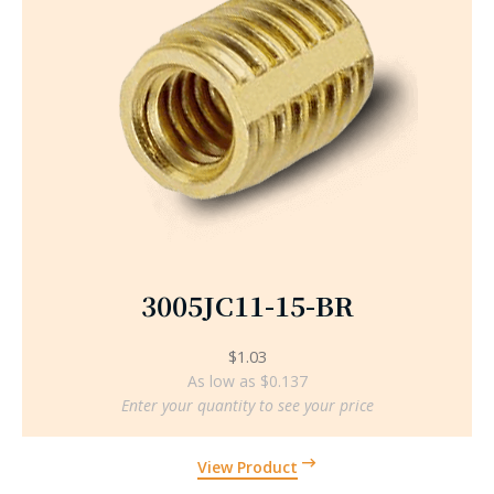
3005JC11-15-BR
$
1.03
As low as $0.137
Enter your quantity to see your price
View Product