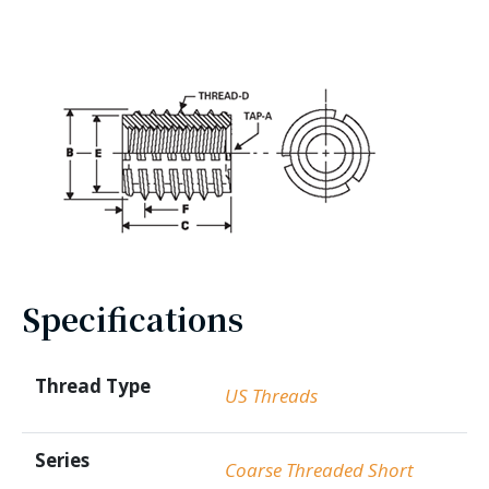
Specifications
Thread Type
US Threads
Series
Coarse Threaded Short