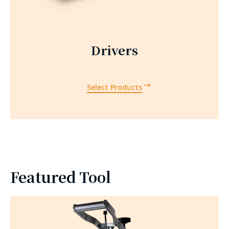
Drivers
Select Products
Featured Tool