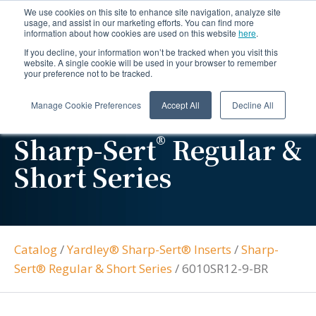
We use cookies on this site to enhance site navigation, analyze site
usage, and assist in our marketing efforts. You can find more
information about how cookies are used on this website
here
.
If you decline, your information won’t be tracked when you visit this
website. A single cookie will be used in your browser to remember
your preference not to be tracked.
Manage Cookie Preferences
Accept All
Decline All
®
Sharp-Sert
Regular &
Short Series
Catalog
/
Yardley® Sharp-Sert® Inserts
/
Sharp-
Sert® Regular & Short Series
/
6010SR12-9-BR