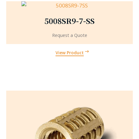
5008SR9-7-SS
Request a Quote
View Product