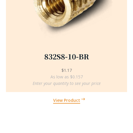
832S8-10-BR
$
1.17
As low as $0.157
Enter your quantity to see your price
View Product