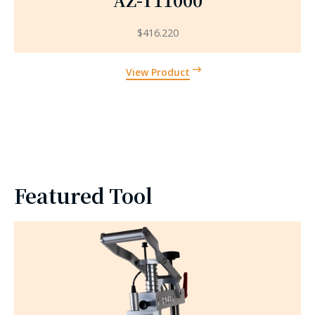
$
416.220
View Product
Featured Tool