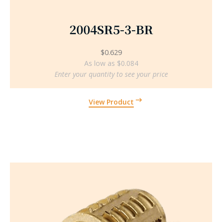
2004SR5-3-BR
$
0.629
As low as $0.084
Enter your quantity to see your price
View Product