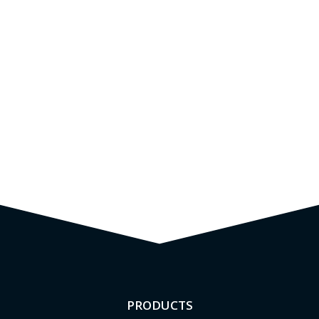
PRODUCTS