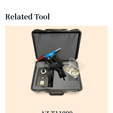
Related Tool
AZ-T11000