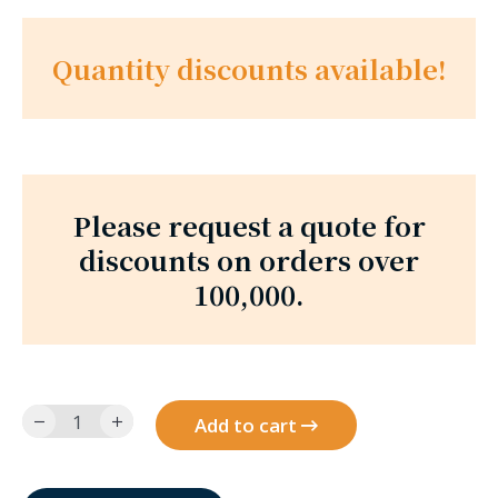
Quantity discounts available!
Please request a quote for
discounts on orders over
100,000.
6010SR12-
Add to cart
9-
BR