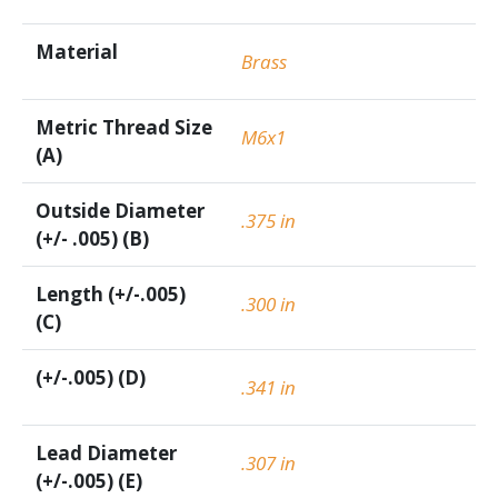
Material
Brass
Metric Thread Size
M6x1
(A)
Outside Diameter
.375 in
(+/- .005) (B)
Length (+/-.005)
.300 in
(C)
(+/-.005) (D)
.341 in
Lead Diameter
.307 in
(+/-.005) (E)