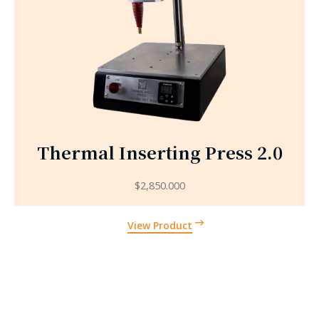
Thermal Inserting Press 2.0
$
2,850.000
View Product