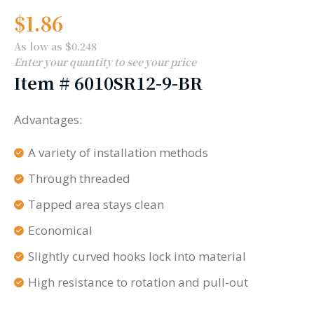
$
1.86
As low as $0.248
Enter your quantity to see your price
Item #
6010SR12-9-BR
Advantages:
A variety of installation methods
Through threaded
Tapped area stays clean
Economical
Slightly curved hooks lock into material
High resistance to rotation and pull-out