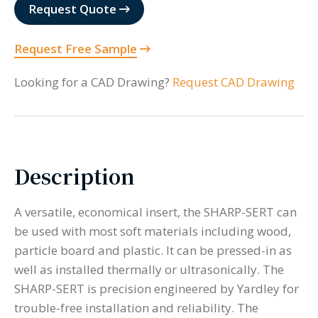
quantity
Request Quote
Request Free Sample
Looking for a CAD Drawing?
Request CAD Drawing
Description
A versatile, economical insert, the SHARP-SERT can
be used with most soft materials including wood,
particle board and plastic. It can be pressed-in as
well as installed thermally or ultrasonically. The
SHARP-SERT is precision engineered by Yardley for
trouble-free installation and reliability. The