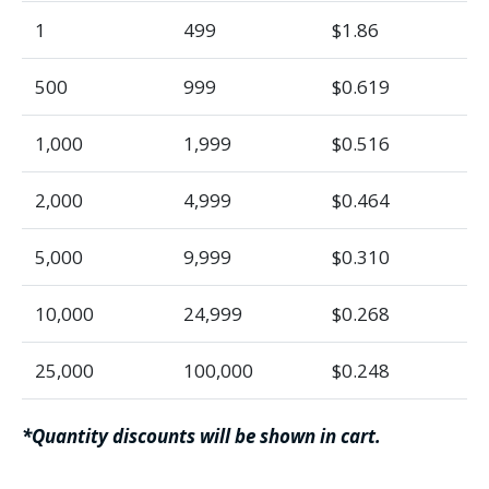
1
499
$1.86
500
999
$0.619
1,000
1,999
$0.516
2,000
4,999
$0.464
5,000
9,999
$0.310
10,000
24,999
$0.268
25,000
100,000
$0.248
*Quantity discounts will be shown in cart.