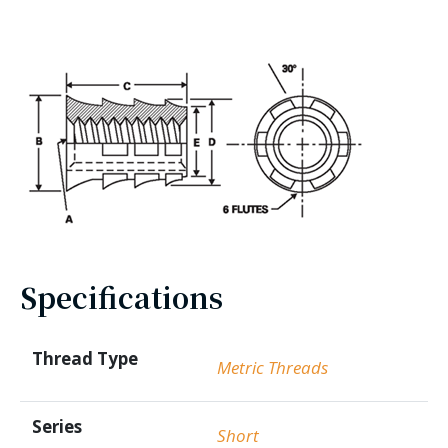
Specifications
Thread Type
Metric Threads
Series
Short