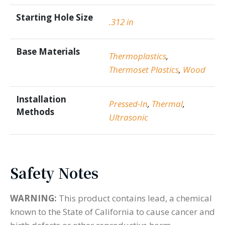
Starting Hole Size
.312 in
Base Materials
Thermoplastics
,
Thermoset Plastics
,
Wood
Installation
Pressed-In
,
Thermal
,
Methods
Ultrasonic
Safety Notes
WARNING:
This product contains lead, a chemical
known to the State of California to cause cancer and