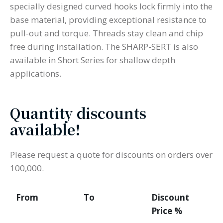
specially designed curved hooks lock firmly into the
base material, providing exceptional resistance to
pull-out and torque. Threads stay clean and chip
free during installation. The SHARP-SERT is also
available in Short Series for shallow depth
applications.
Quantity discounts
available!
Please request a quote for discounts on orders over
100,000.
From
To
Discount
Price %