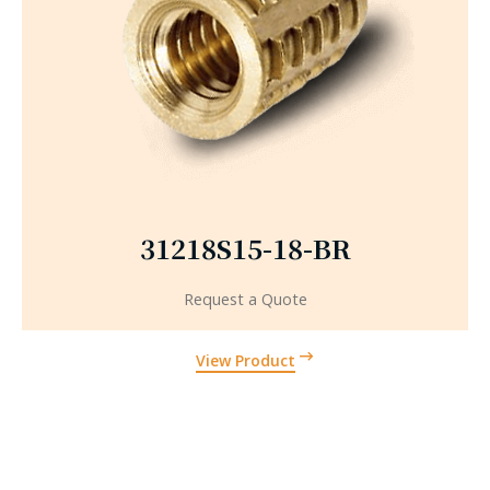
31218S15-18-BR
Request a Quote
View Product