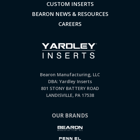
CUSTOM INSERTS
BEARON NEWS & RESOURCES
CAREERS
Bearon Manufacturing, LLC
DBA: Yardley Inserts
801 STONY BATTERY ROAD
LANDISVILLE, PA 17538
OUR BRANDS