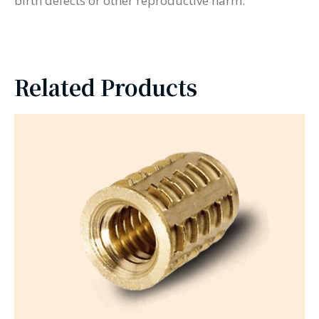
birth defects or other reproductive harm.
Related Products