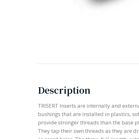
Description
TRISERT Inserts are internally and exter
bushings that are installed in plastics, s
provide stronger threads than the base pl
They tap their own threads as they are dri