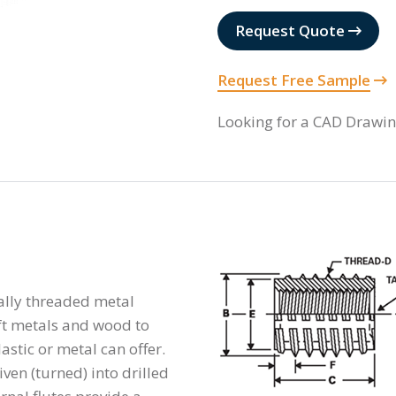
Request Quote
Request Free Sample
Looking for a CAD Drawi
nally threaded metal
oft metals and wood to
astic or metal can offer.
ven (turned) into drilled