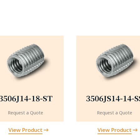
3506J14-18-ST
3506JS14-14-S
Request a Quote
Request a Quote
View Product
View Product