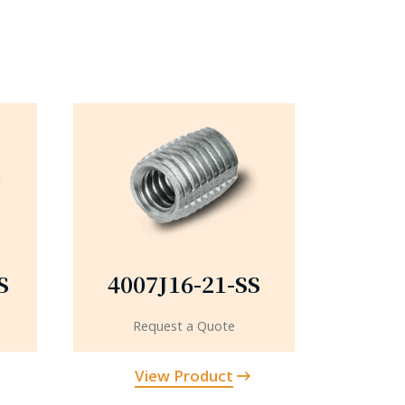
S
4007J16-21-SS
Request a Quote
View Product