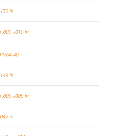
.172 in
+.000 -.010 in
11/64-40
.149 in
+.005 -.005 in
.042 in