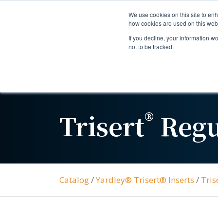
We use cookies on this site to enh
how cookies are used on this web
If you decline, your information w
not to be tracked.
®
Trisert
Regu
Catalog
/
Yardley® Trisert® Inserts
/
Tris