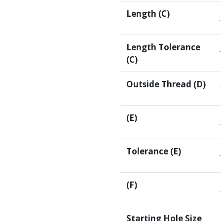
Length (C)
Length Tolerance
(C)
Outside Thread (D)
(E)
Tolerance (E)
(F)
Starting Hole Size