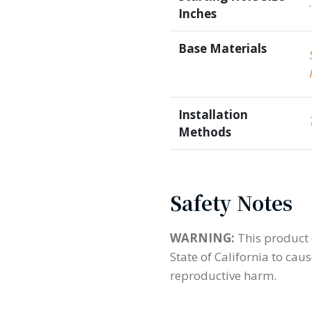
Inches
Base Materials
Installation
Methods
Safety Notes
WARNING:
This product 
State of California to cau
reproductive harm.