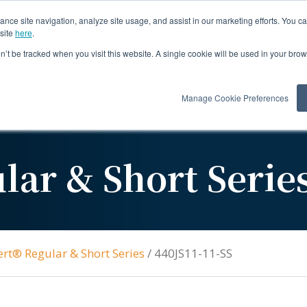
ance site navigation, analyze site usage, and assist in our marketing efforts. You c
site
here
.
on’t be tracked when you visit this website. A single cookie will be used in your b
Products
Re
Manage Cookie Preferences
lar & Short Serie
ert® Regular & Short Series
/
440JS11-11-SS