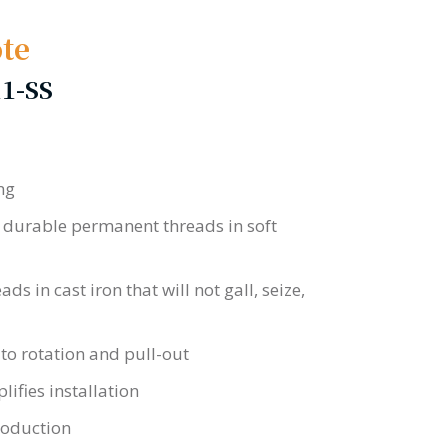
te
11-SS
ng
 durable permanent threads in soft
s in cast iron that will not gall, seize,
 to rotation and pull-out
ifies installation
roduction