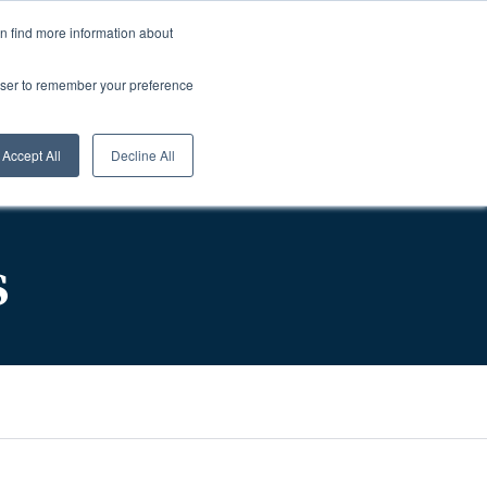
About Us
Careers
1-800-457-0154
Login
0
an find more information about
rowser to remember your preference
sources
Contact
Request A Quote
Accept All
Decline All
s