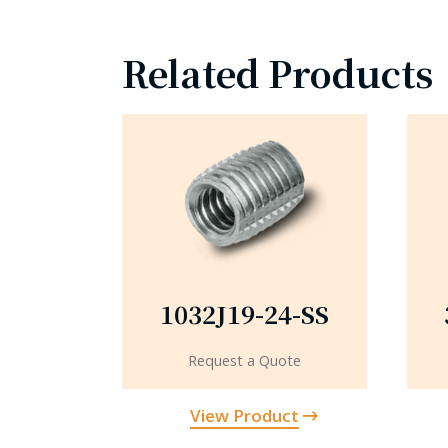
Related Products
1032J19-24-SS
Request a Quote
View Product