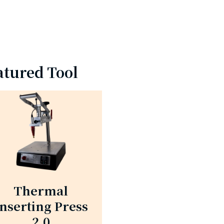
atured Tool
Thermal
Inserting Press
2.0