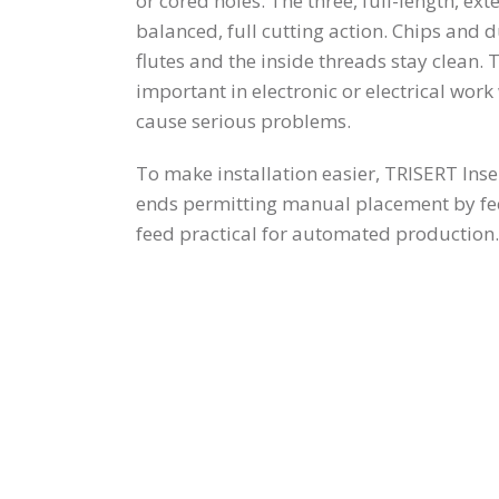
or cored holes. The three, full-length, ext
balanced, full cutting action. Chips and d
flutes and the inside threads stay clean. T
important in electronic or electrical wo
cause serious problems.
To make installation easier, TRISERT Inse
ends permitting manual placement by f
feed practical for automated production.