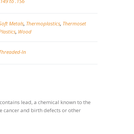
.149 to .156
Soft Metals
,
Thermoplastics
,
Thermoset
Plastics
,
Wood
Threaded-In
contains lead, a chemical known to the
se cancer and birth defects or other