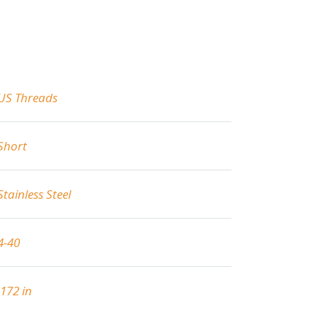
US Threads
Short
Stainless Steel
4-40
.172 in