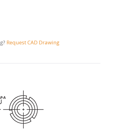
ng?
Request CAD Drawing