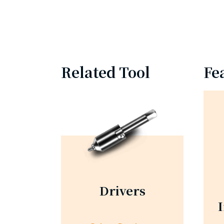
Related Tool
Fe
Drivers