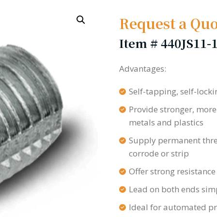
Request a Quo
Item #
440JS11-
Advantages:
Self-tapping, self-locki
Provide stronger, more
metals and plastics
Supply permanent thread
corrode or strip
Offer strong resistance
Lead on both ends simpl
Ideal for automated p