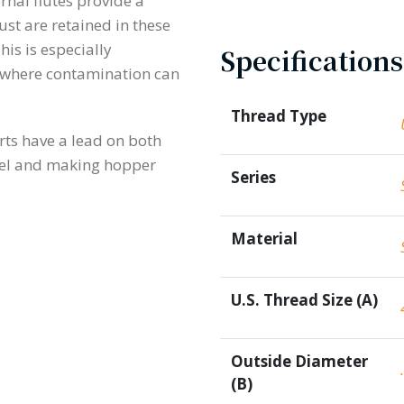
ernal flutes provide a
ust are retained in these
his is especially
Specifications
rk where contamination can
Thread Type
rts have a lead on both
eel and making hopper
Series
Material
U.S. Thread Size (A)
Outside Diameter
(B)