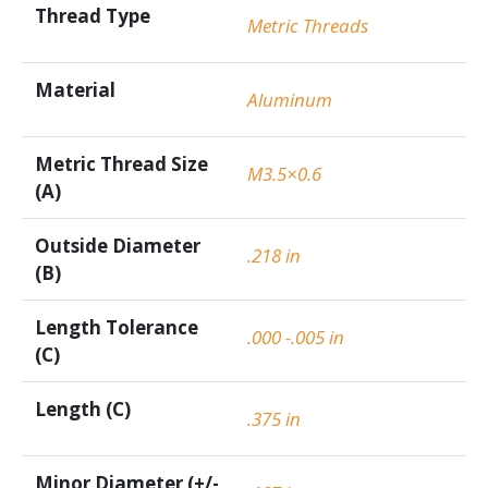
Thread Type
Metric Threads
Material
Aluminum
Metric Thread Size
M3.5×0.6
(A)
Outside Diameter
.218 in
(B)
Length Tolerance
.000 -.005 in
(C)
Length (C)
.375 in
Minor Diameter (+/-