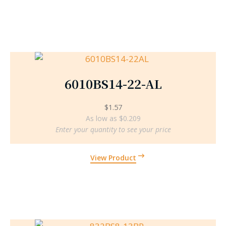
6010BS14-22-AL
$
1.57
As low as $0.209
Enter your quantity to see your price
View Product