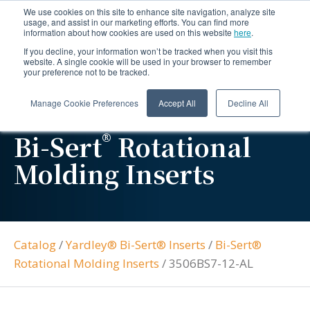
We use cookies on this site to enhance site navigation, analyze site
usage, and assist in our marketing efforts. You can find more
information about how cookies are used on this website
here
.
If you decline, your information won’t be tracked when you visit this
website. A single cookie will be used in your browser to remember
your preference not to be tracked.
Manage Cookie Preferences
Accept All
Decline All
®
Bi-Sert
Rotational
Molding Inserts
Catalog
/
Yardley® Bi-Sert® Inserts
/
Bi-Sert®
Rotational Molding Inserts
/
3506BS7-12-AL