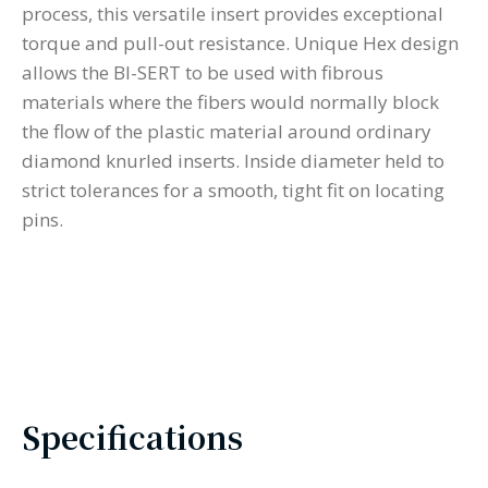
process, this versatile insert provides exceptional
torque and pull-out resistance. Unique Hex design
allows the BI-SERT to be used with fibrous
materials where the fibers would normally block
the flow of the plastic material around ordinary
diamond knurled inserts. Inside diameter held to
strict tolerances for a smooth, tight fit on locating
pins.
Specifications