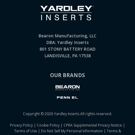
Bearon Manufacturing, LLC
DBA: Yardley Inserts
801 STONY BATTERY ROAD
LANDISVILLE, PA 17538
OUR BRANDS
Copyright © 2026 Yardley Inserts All rights reserved.
Privacy Policy
|
Cookie Policy
|
CPRA Supplemental Privacy Notice
|
Terms of Use
|
Do Not Sell My Personal Information
|
Terms &