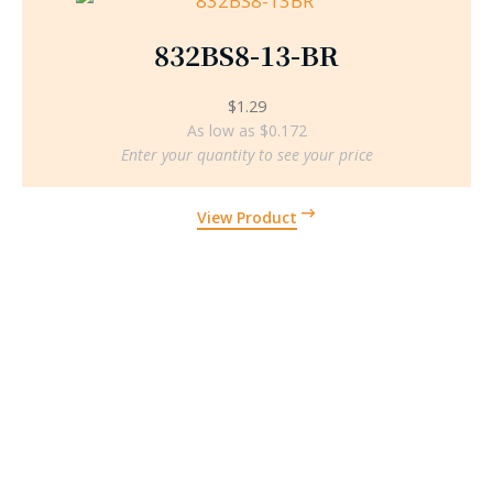
832BS8-13-BR
$
1.29
As low as $0.172
Enter your quantity to see your price
View Product