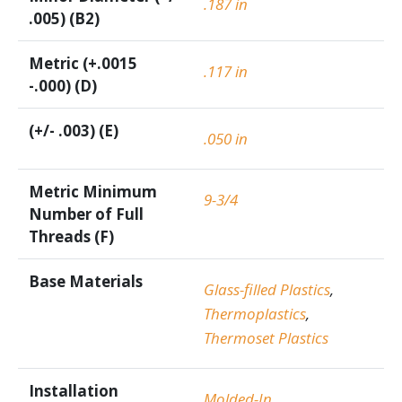
.187 in
.005) (B2)
Metric (+.0015
.117 in
-.000) (D)
(+/- .003) (E)
.050 in
Metric Minimum
9-3/4
Number of Full
Threads (F)
Base Materials
Glass-filled Plastics
,
Thermoplastics
,
Thermoset Plastics
Installation
Molded-In