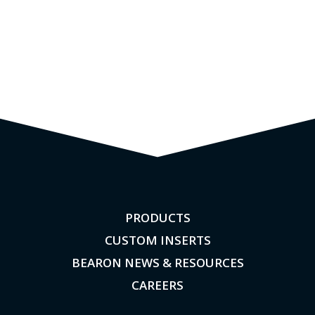
PRODUCTS
CUSTOM INSERTS
BEARON NEWS & RESOURCES
CAREERS