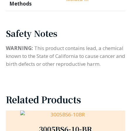
Methods
Safety Notes
WARNING:
This product contains lead, a chemical
known to the State of California to cause cancer and
birth defects or other reproductive harm.
Related Products
3005BS6-10-BR