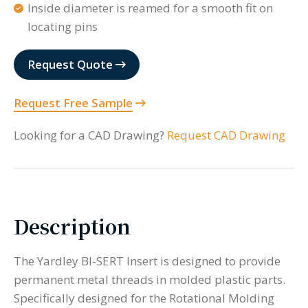
Inside diameter is reamed for a smooth fit on
locating pins
Request Quote
Request Free Sample
Looking for a CAD Drawing?
Request CAD Drawing
Description
The Yardley BI-SERT Insert is designed to provide
permanent metal threads in molded plastic parts.
Specifically designed for the Rotational Molding