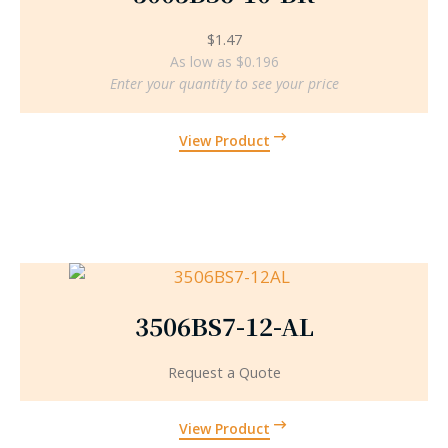
$
1.47
As low as $0.196
Enter your quantity to see your price
View Product
3506BS7-12-AL
Request a Quote
View Product