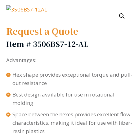
Request a Quote
Item #
3506BS7-12-AL
Advantages:
Hex shape provides exceptional torque and pull-
out resistance
Best design available for use in rotational
molding
Space between the hexes provides excellent flow
characteristics, making it ideal for use with fiber-
resin plastics