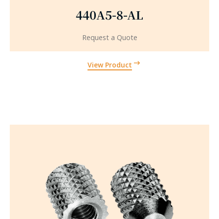
440A5-8-AL
Request a Quote
View Product