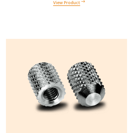
View Product