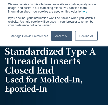
We use cookies on this site to enhance site navigation, analyze site
usage, and assist in our marketing efforts. You can find more
information about how cookies are used on this website
here
.
If you decline, your information won’t be tracked when you visit this
website. A single cookie will be used in your browser to remember
your preference not to be tracked.
Manage Cookie Preferences
Accept All
Decline All
Standardized Type A
Threaded Inserts
Closed End
Used for Molded-In,
Epoxied-In