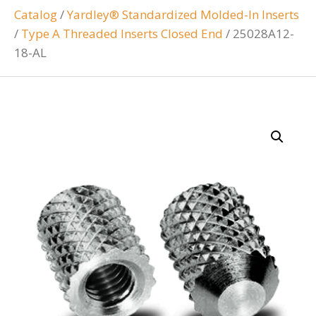
Catalog
/
Yardley® Standardized Molded-In Inserts
/
Type A Threaded Inserts Closed End
/
25028A12-
18-AL