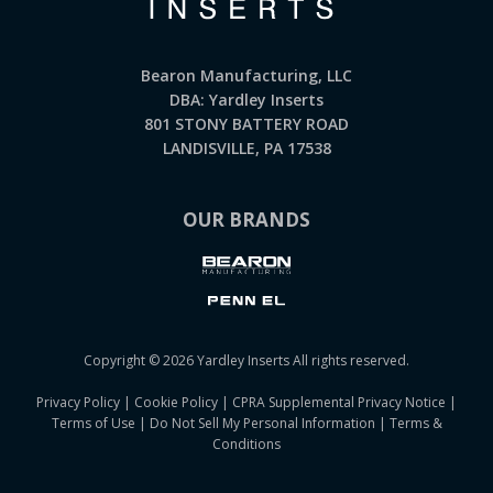
Bearon Manufacturing, LLC
DBA: Yardley Inserts
801 STONY BATTERY ROAD
LANDISVILLE, PA 17538
OUR BRANDS
Copyright © 2026 Yardley Inserts All rights reserved.
Privacy Policy
|
Cookie Policy
|
CPRA Supplemental Privacy Notice
|
Terms of Use
|
Do Not Sell My Personal Information
|
Terms &
Conditions