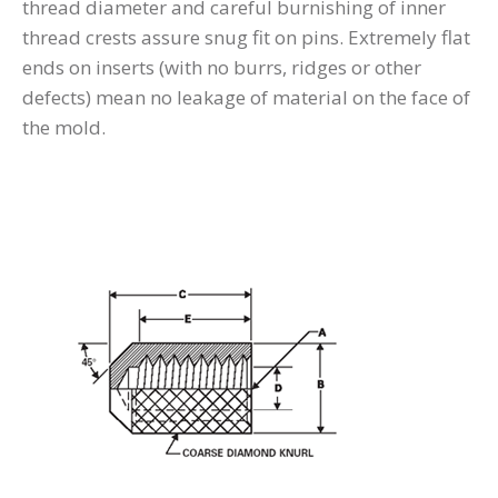
thread diameter and careful burnishing of inner
thread crests assure snug fit on pins. Extremely flat
ends on inserts (with no burrs, ridges or other
defects) mean no leakage of material on the face of
the mold.