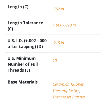
Length (C)
.562 in
Length Tolerance
+.000 -.010 in
(C)
U.S. I.D. (+.002 -.000
.215 in
after tapping) (D)
U.S. Minimum
10
Number of Full
Threads (E)
Base Materials
Ceramics
,
Rubber
,
Thermoplastics
,
Thermoset Plastics