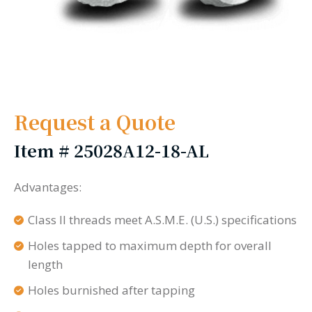
Request a Quote
Item #
25028A12-18-AL
Advantages:
Class II threads meet A.S.M.E. (U.S.) specifications
Holes tapped to maximum depth for overall
length
Holes burnished after tapping