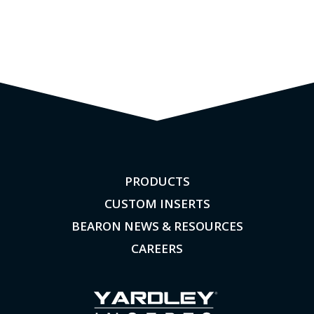
PRODUCTS
CUSTOM INSERTS
BEARON NEWS & RESOURCES
CAREERS