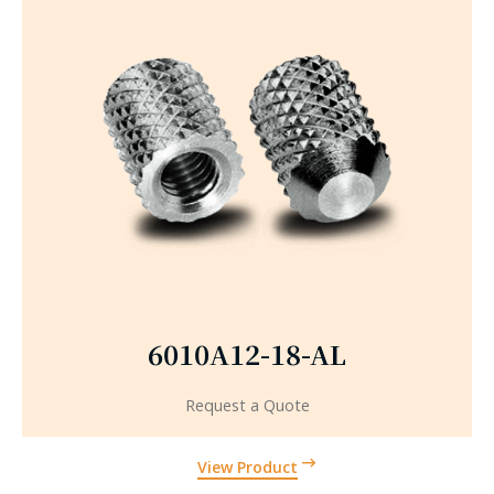
6010A12-18-AL
Request a Quote
View Product