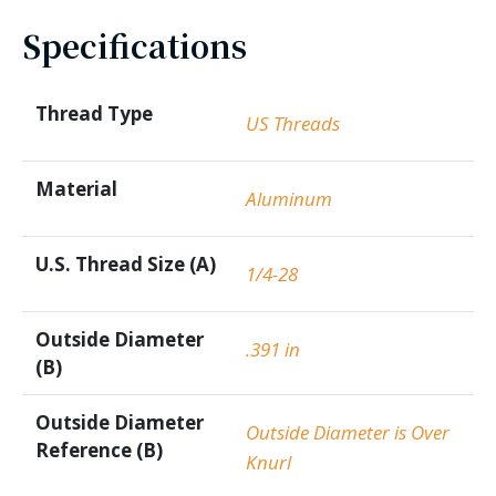
Specifications
Thread Type
US Threads
Material
Aluminum
U.S. Thread Size (A)
1/4-28
Outside Diameter
.391 in
(B)
Outside Diameter
Outside Diameter is Over
Reference (B)
Knurl