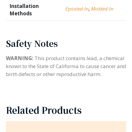
Installation
Epoxied-In
,
Molded-In
Methods
Safety Notes
WARNING:
This product contains lead, a chemical
known to the State of California to cause cancer and
birth defects or other reproductive harm.
Related Products