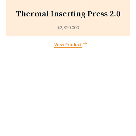
Thermal Inserting Press 2.0
$
2,850.000
View Product