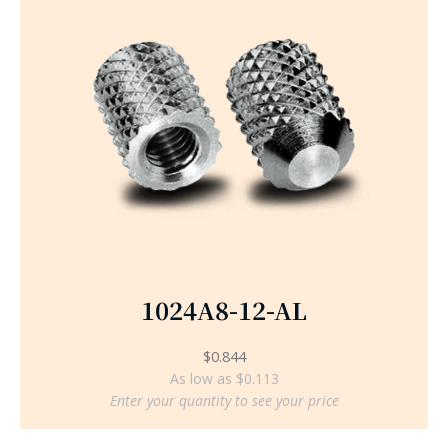
1024A8-12-AL
$
0.844
As low as $0.113
Enter your quantity to see your price