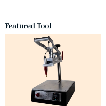
Featured Tool