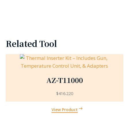
Related Tool
AZ-T11000
$
416.220
View Product