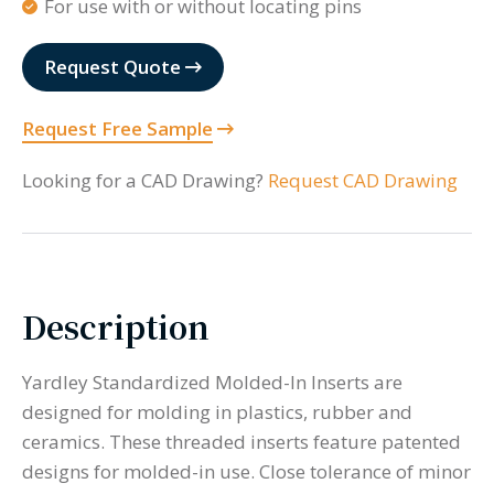
For use with or without locating pins
Request Quote
Request Free Sample
Looking for a CAD Drawing?
Request CAD Drawing
Description
Yardley Standardized Molded-In Inserts are
designed for molding in plastics, rubber and
ceramics. These threaded inserts feature patented
designs for molded-in use. Close tolerance of minor