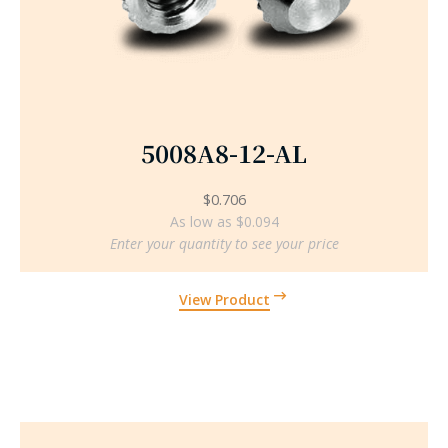
5008A8-12-AL
$
0.706
As low as $0.094
Enter your quantity to see your price
View Product