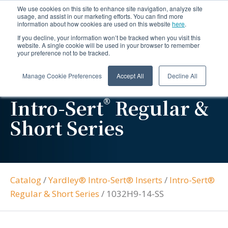
We use cookies on this site to enhance site navigation, analyze site
usage, and assist in our marketing efforts. You can find more
information about how cookies are used on this website
here
.
If you decline, your information won’t be tracked when you visit this
website. A single cookie will be used in your browser to remember
your preference not to be tracked.
Manage Cookie Preferences
Accept All
Decline All
®
Intro-Sert
Regular &
Short Series
Catalog
/
Yardley® Intro-Sert® Inserts
/
Intro-Sert®
Regular & Short Series
/
1032H9-14-SS