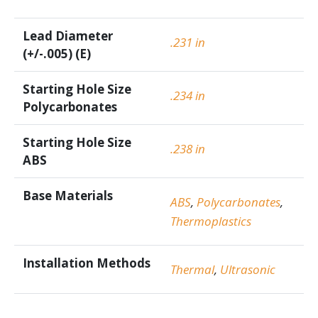
Lead Diameter
.231 in
(+/-.005) (E)
Starting Hole Size
.234 in
Polycarbonates
Starting Hole Size
.238 in
ABS
Base Materials
ABS
,
Polycarbonates
,
Thermoplastics
Installation Methods
Thermal
,
Ultrasonic