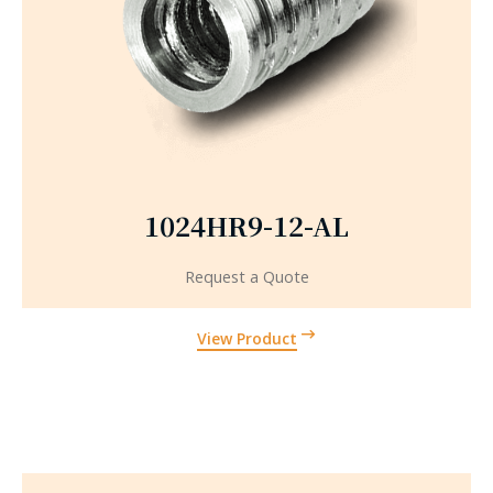
1024HR9-12-AL
Request a Quote
View Product