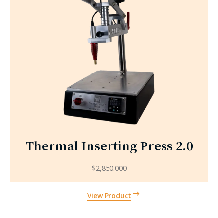
Thermal Inserting Press 2.0
$
2,850.000
View Product