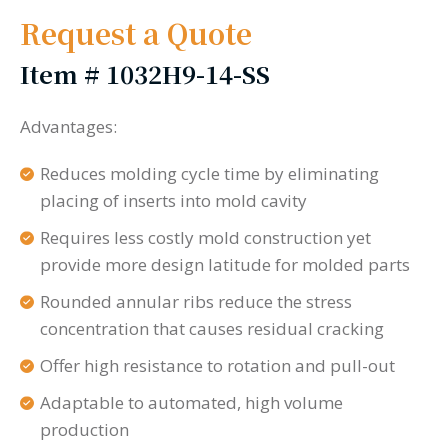
Request a Quote
Item #
1032H9-14-SS
Advantages:
Reduces molding cycle time by eliminating
placing of inserts into mold cavity
Requires less costly mold construction yet
provide more design latitude for molded parts
Rounded annular ribs reduce the stress
concentration that causes residual cracking
Offer high resistance to rotation and pull-out
Adaptable to automated, high volume
production