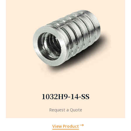
1032H9-14-SS
Request a Quote
View Product