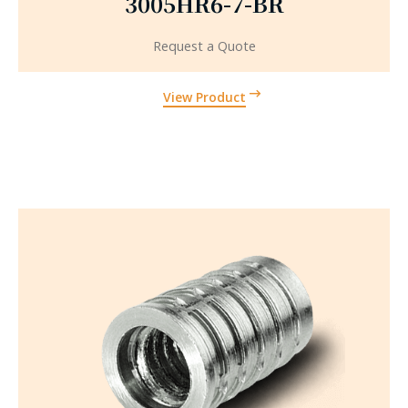
3005HR6-7-BR
Request a Quote
View Product