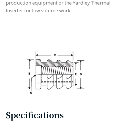
production equipment or the Yardley Thermal
Inserter for low volume work.
Specifications