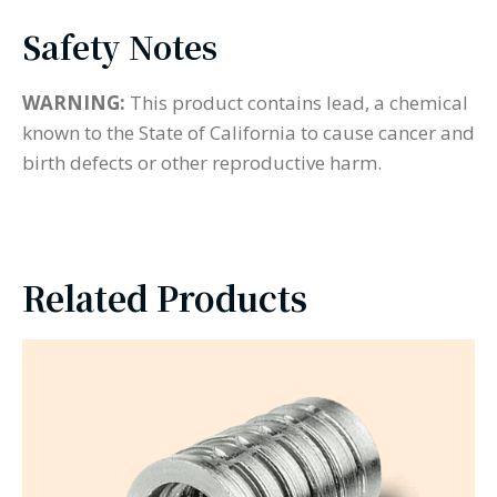
Safety Notes
WARNING:
This product contains lead, a chemical
known to the State of California to cause cancer and
birth defects or other reproductive harm.
Related Products