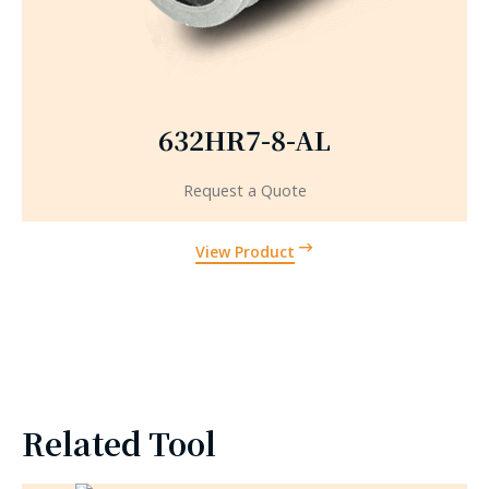
632HR7-8-AL
Request a Quote
View Product
Related Tool