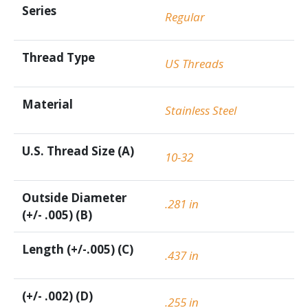
Series
Regular
Thread Type
US Threads
Material
Stainless Steel
U.S. Thread Size (A)
10-32
Outside Diameter
.281 in
(+/- .005) (B)
Length (+/-.005) (C)
.437 in
(+/- .002) (D)
.255 in