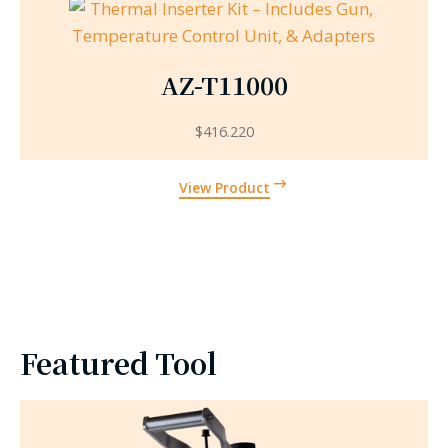
AZ-T11000
$
416.220
View Product
Featured Tool