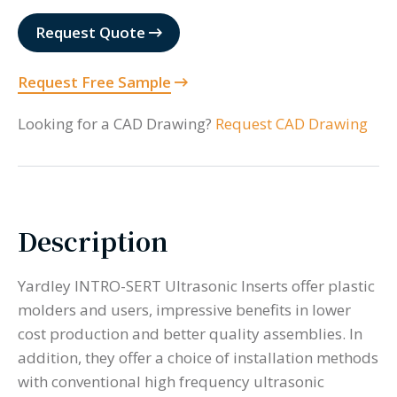
Request Quote
Request Free Sample
Looking for a CAD Drawing?
Request CAD Drawing
Description
Yardley INTRO-SERT Ultrasonic Inserts offer plastic
molders and users, impressive benefits in lower
cost production and better quality assemblies. In
addition, they offer a choice of installation methods
with conventional high frequency ultrasonic