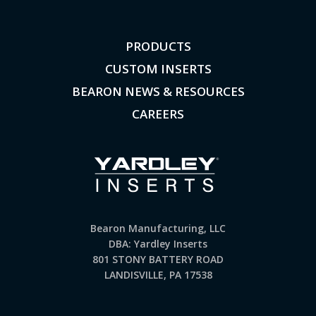
PRODUCTS
CUSTOM INSERTS
BEARON NEWS & RESOURCES
CAREERS
Bearon Manufacturing, LLC
DBA: Yardley Inserts
801 STONY BATTERY ROAD
LANDISVILLE, PA 17538