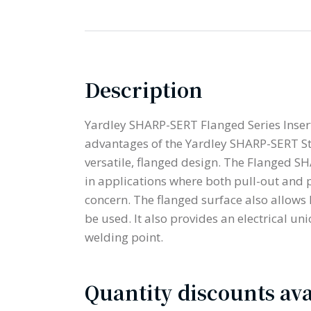
Description
Yardley SHARP-SERT Flanged Series Insert
advantages of the Yardley SHARP-SERT St
versatile, flanged design. The Flanged SH
in applications where both pull-out and 
concern. The flanged surface also allows
be used. It also provides an electrical un
welding point.
Quantity discounts ava