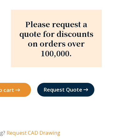
Please request a
quote for discounts
on orders over
100,000.
Request Quote
o cart
ng?
Request CAD Drawing