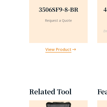
3506SF9-8-BR
4
Request a Quote
En
View Product
Related Tool
Fe