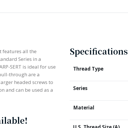
Specifications
 features all the
andard Series in a
ARP-SERT is ideal for use
Thread Type
pull-through are a
 larger headed screws to
Series
ion and can be used as a
Material
ilable!
U.S. Thread Size (A)