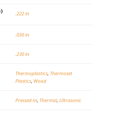
5)
.222 in
.030 in
.230 in
Thermoplastics
,
Thermoset
Plastics
,
Wood
Pressed-In
,
Thermal
,
Ultrasonic