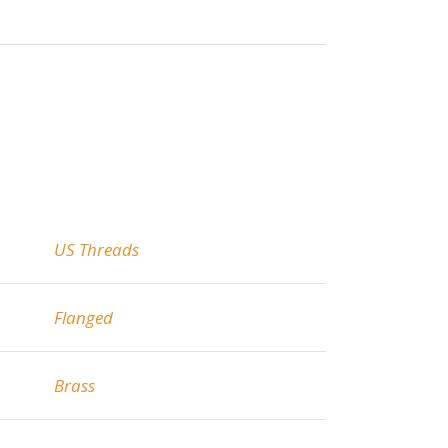
US Threads
Flanged
Brass