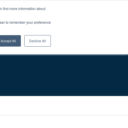
About Us
Careers
1-800-457-0154
Login
0
an find more information about
rowser to remember your preference
sources
Contact
Request A Quote
Accept All
Decline All