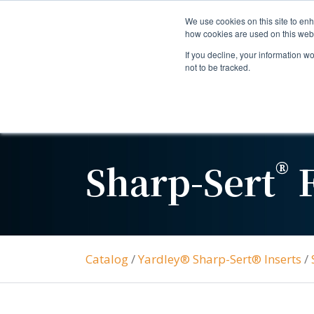
We use cookies on this site to enh
how cookies are used on this web
If you decline, your information w
not to be tracked.
®
Sharp-Sert
F
Catalog
/
Yardley® Sharp-Sert® Inserts
/