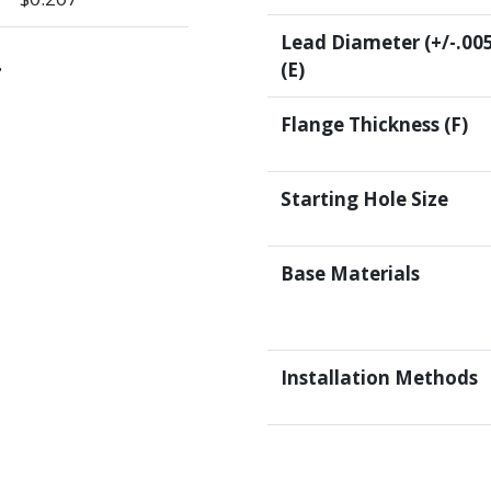
Lead Diameter (+/-.00
.
(E)
Flange Thickness (F)
Starting Hole Size
Base Materials
Installation Methods