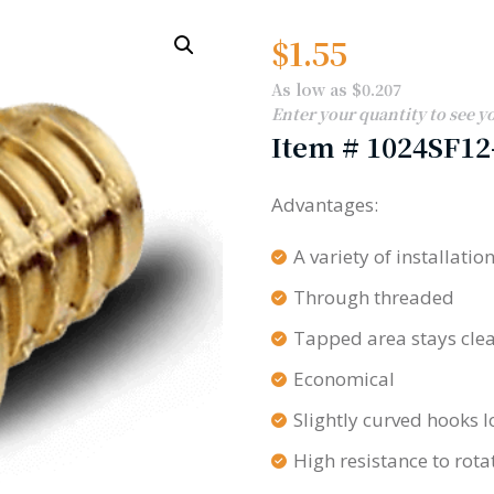
$
1.55
As low as $0.207
Enter your quantity to see y
Item #
1024SF12
Advantages:
A variety of installati
Through threaded
Tapped area stays cle
Economical
Slightly curved hooks l
High resistance to rota