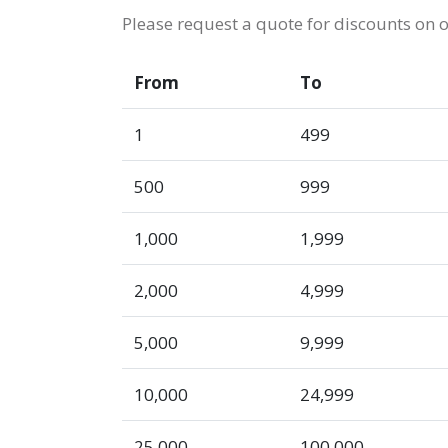
Please request a quote for discounts on 
From
To
1
499
500
999
1,000
1,999
2,000
4,999
5,000
9,999
10,000
24,999
25,000
100,000