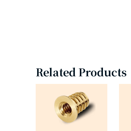
Related Products