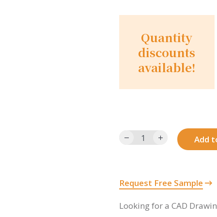
Quantity
discounts
available!
1024SF12-
Add t
12-
BR
quantity
Request Free Sample
Looking for a CAD Drawi