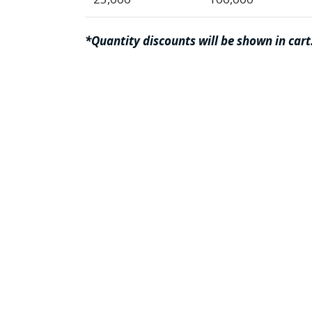
*Quantity discounts will be shown in cart