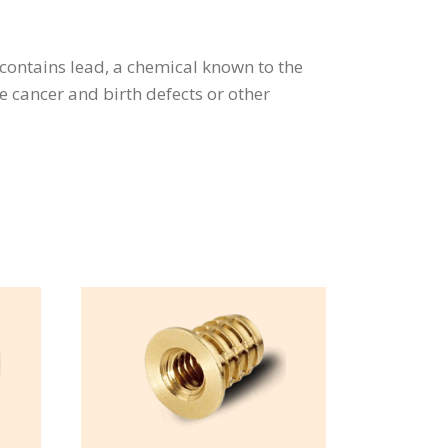
contains lead, a chemical known to the
se cancer and birth defects or other