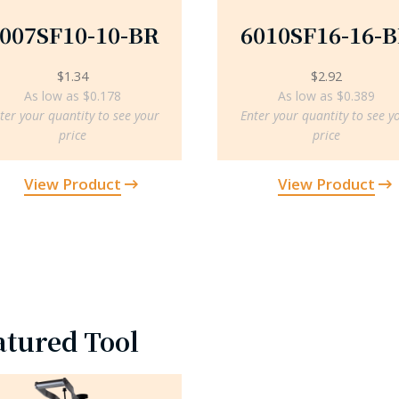
007SF10-10-BR
6010SF16-16-
$
1.34
$
2.92
As low as $0.178
As low as $0.389
ter your quantity to see your
Enter your quantity to see y
price
price
View Product
View Product
atured Tool