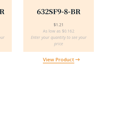
BR
632SF9-8-BR
$
1.21
As low as $0.162
our
Enter your quantity to see your
price
View Product