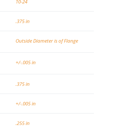
10-24
.375 in
Outside Diameter is of Flange
+/-.005 in
.375 in
+/-.005 in
.255 in