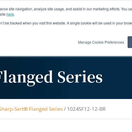
ance site navigation, analyze site usage, and assist in our marketing efforts. You c
site
here
.
on’t be tracked when you visit this website. A single cookie will be used in your b
Products
Re
Manage Cookie Preferences
langed Series
Sharp-Sert® Flanged Series
/
1024SF12-12-BR