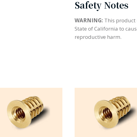
Safety Notes
WARNING:
This product 
State of California to cau
reproductive harm.