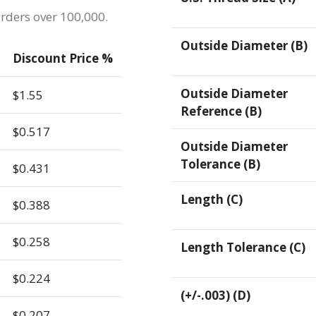
orders over 100,000.
Outside Diameter (B)
Discount Price %
Outside Diameter
$1.55
Reference (B)
$0.517
Outside Diameter
Tolerance (B)
$0.431
Length (C)
$0.388
$0.258
Length Tolerance (C)
$0.224
(+/-.003) (D)
$0.207