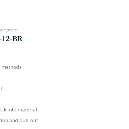
our price
-12-BR
on methods
an
ock into material
tion and pull-out