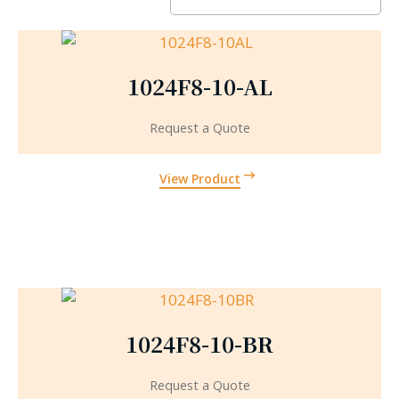
1024F8-10-AL
Request a Quote
View Product
1024F8-10-BR
Request a Quote