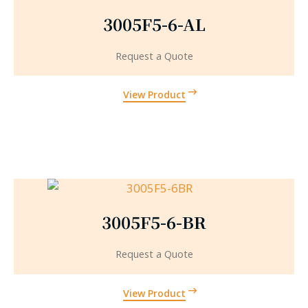
3005F5-6-AL
Request a Quote
View Product
3005F5-6-BR
Request a Quote
View Product