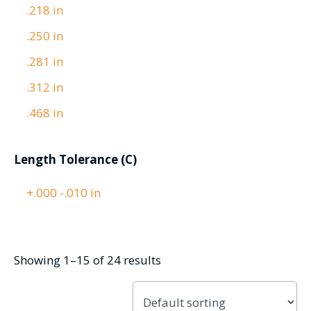
.218 in
.250 in
.281 in
.312 in
.468 in
Length Tolerance (C)
+.000 -.010 in
Showing 1–15 of 24 results