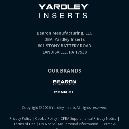
Bearon Manufacturing, LLC
DBA: Yardley Inserts
801 STONY BATTERY ROAD
LANDISVILLE, PA 17538
OUR BRANDS
Copyright © 2026 Yardley Inserts All rights reserved.
Privacy Policy
|
Cookie Policy
|
CPRA Supplemental Privacy Notice
|
Terms of Use
|
Do Not Sell My Personal Information
|
Terms &