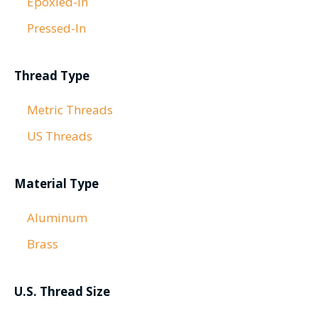
Epoxied-In
Pressed-In
Thread Type
Metric Threads
US Threads
Material Type
Aluminum
Brass
U.S. Thread Size