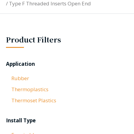
/
Type F Threaded Inserts Open End
Product Filters
Application
Rubber
Thermoplastics
Thermoset Plastics
Install Type