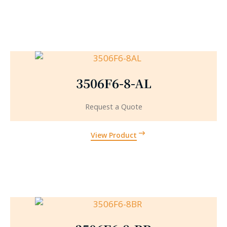
3506F6-8-AL
Request a Quote
View Product