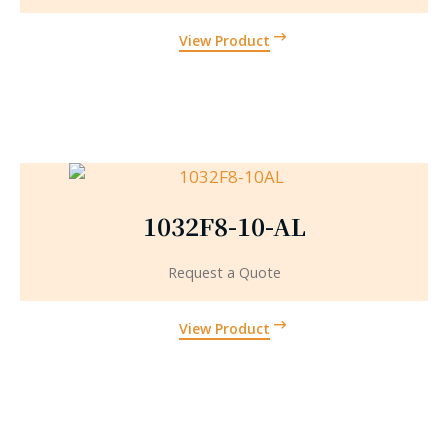
View Product
1032F8-10-AL
Request a Quote
View Product