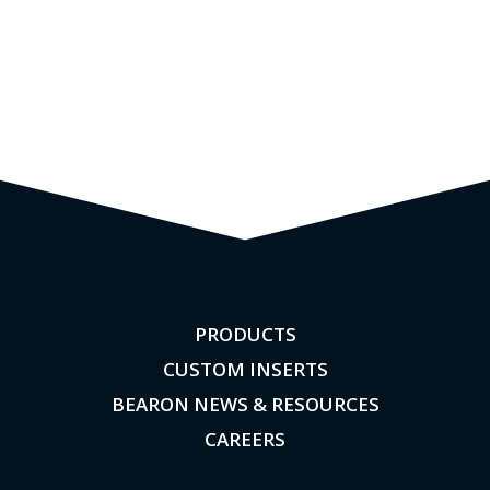
PRODUCTS
CUSTOM INSERTS
BEARON NEWS & RESOURCES
CAREERS