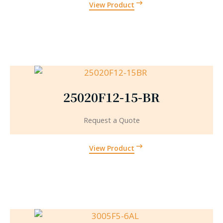
View Product
25020F12-15-BR
Request a Quote
View Product