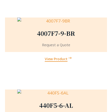
4007F7-9-BR
Request a Quote
View Product
440F5-6-AL