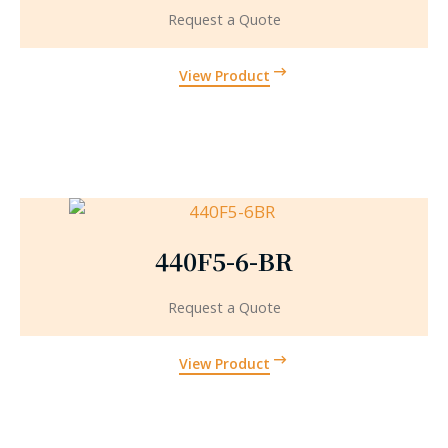
Request a Quote
View Product
440F5-6-BR
Request a Quote
View Product