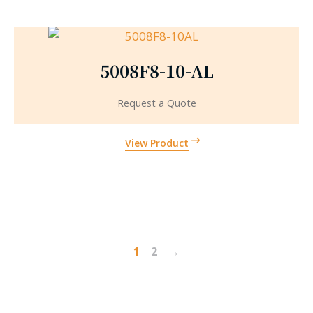
5008F8-10-AL
Request a Quote
View Product
1
2
→