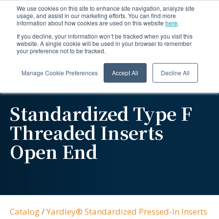
We use cookies on this site to enhance site navigation, analyze site
usage, and assist in our marketing efforts. You can find more
information about how cookies are used on this website
here
.
If you decline, your information won’t be tracked when you visit this
website. A single cookie will be used in your browser to remember
your preference not to be tracked.
Manage Cookie Preferences
Accept All
Decline All
Standardized Type F
Threaded Inserts
Open End
Catalog
/
Yardley® Standardized Pressed-In Inserts