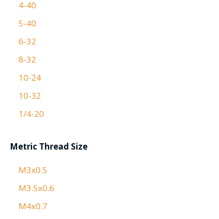
4-40
5-40
6-32
8-32
10-24
10-32
1/4-20
Metric Thread Size
M3x0.5
M3.5x0.6
M4x0.7