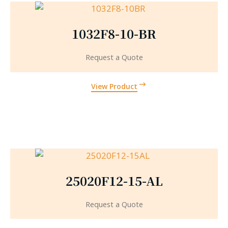
1032F8-10-BR
Request a Quote
View Product
25020F12-15-AL
Request a Quote