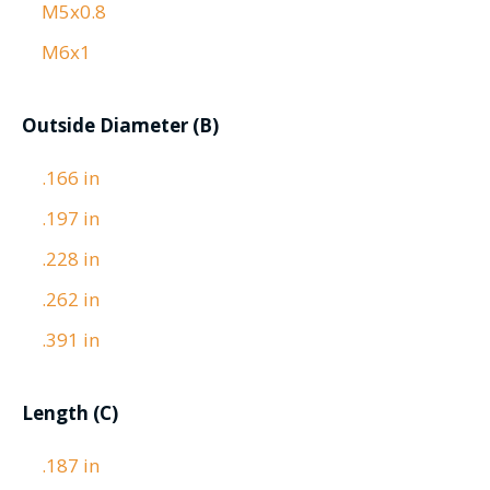
M5x0.8
M6x1
Outside Diameter (B)
.166 in
.197 in
.228 in
.262 in
.391 in
Length (C)
.187 in