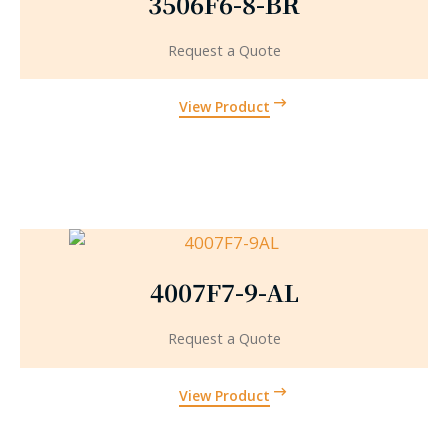
3506F6-8-BR
Request a Quote
View Product
4007F7-9-AL
Request a Quote
View Product