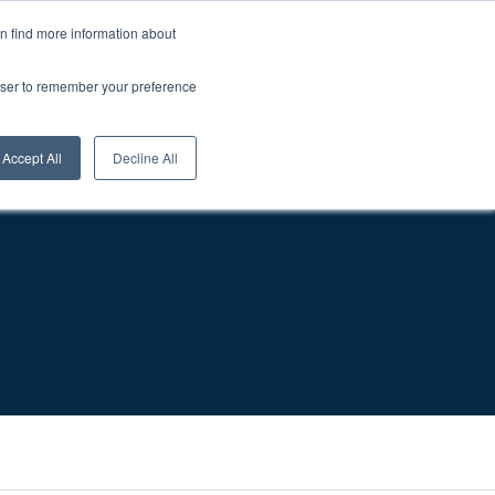
About Us
Careers
1-800-457-0154
Login
0
an find more information about
rowser to remember your preference
sources
Contact
Request A Quote
Accept All
Decline All