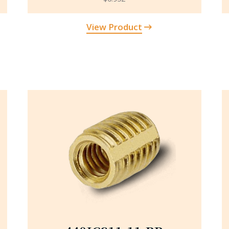
View Product