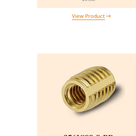
View Product