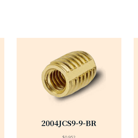
2004JCS9-9-BR
$
0.952