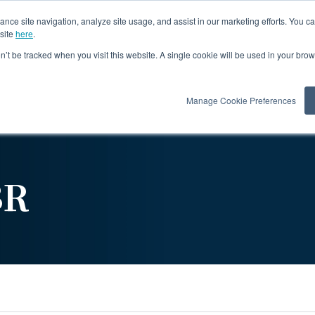
ance site navigation, analyze site usage, and assist in our marketing efforts. You c
site
here
.
on’t be tracked when you visit this website. A single cookie will be used in your b
Products
Re
Manage Cookie Preferences
BR