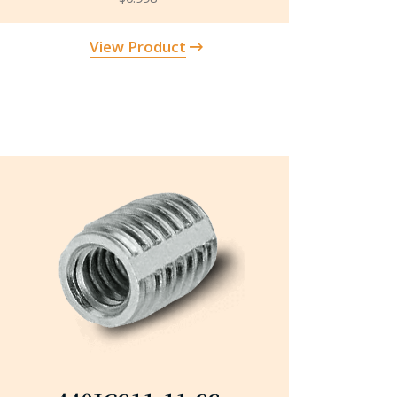
View Product