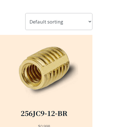
256JC9-12-BR
$
0.998