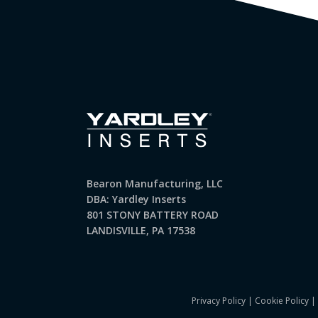
Bearon Manufacturing, LLC
DBA: Yardley Inserts
801 STONY BATTERY ROAD
LANDISVILLE, PA 17538
Privacy Policy
|
Cookie Policy
|