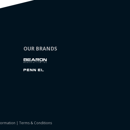
OUR BRANDS
formation
|
Terms & Conditions