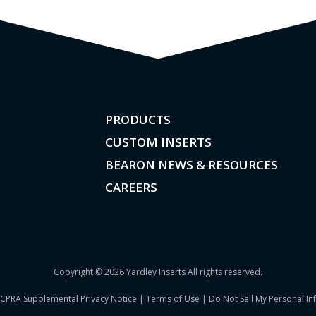
PRODUCTS
CUSTOM INSERTS
BEARON NEWS & RESOURCES
CAREERS
Copyright © 2026 Yardley Inserts All rights reserved.
CPRA Supplemental Privacy Notice
|
Terms of Use
|
Do Not Sell My Personal In