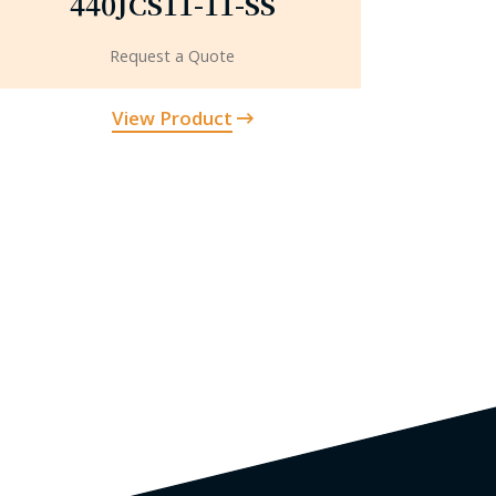
440JCS11-11-SS
Request a Quote
View Product