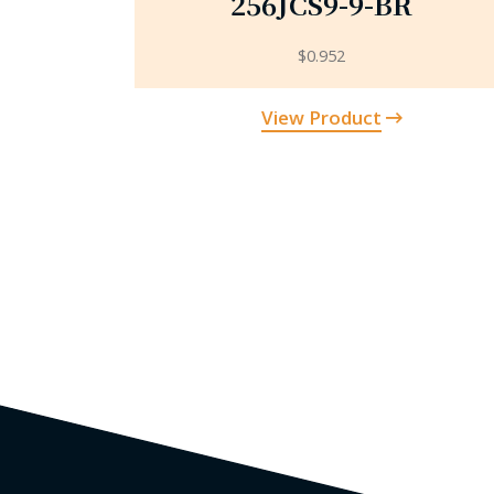
256JCS9-9-BR
$
0.952
View Product