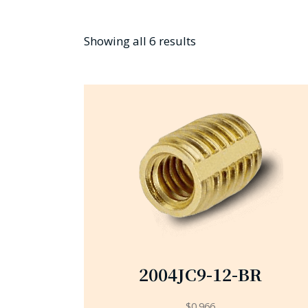
Showing all 6 results
2004JC9-12-BR
$
0.966