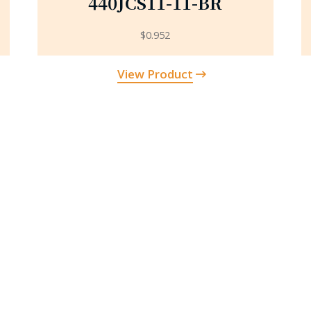
440JCS11-11-BR
$
0.952
View Product