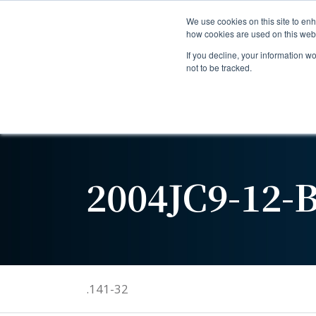
We use cookies on this site to enh
how cookies are used on this web
If you decline, your information w
not to be tracked.
2004JC9-12-
.141-32