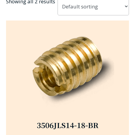
Showing all 2 results
3506JLS14-18-BR