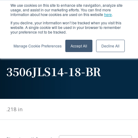
We use cookies on this site to enhance site navigation, analyze site
usage, and assist in our marketing efforts. You can find more
information about how cookies are used on this website
here
.
If you decline, your information won’t be tracked when you visit this
website. A single cookie will be used in your browser to remember
your preference not to be tracked.
Manage Cookie Preferences
Accept All
Decline All
3506JLS14-18-BR
.218 in