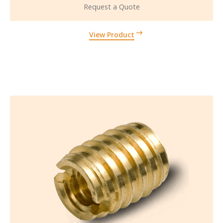
Request a Quote
View Product