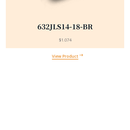
632JLS14-18-BR
$
1.074
View Product