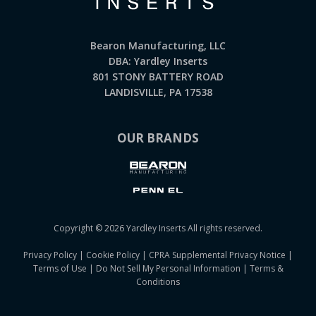
Bearon Manufacturing, LLC
DBA: Yardley Inserts
801 STONY BATTERY ROAD
LANDISVILLE, PA 17538
OUR BRANDS
Copyright © 2026 Yardley Inserts All rights reserved.
Privacy Policy
|
Cookie Policy
|
CPRA Supplemental Privacy Notice
|
Terms of Use
|
Do Not Sell My Personal Information
|
Terms &
Conditions