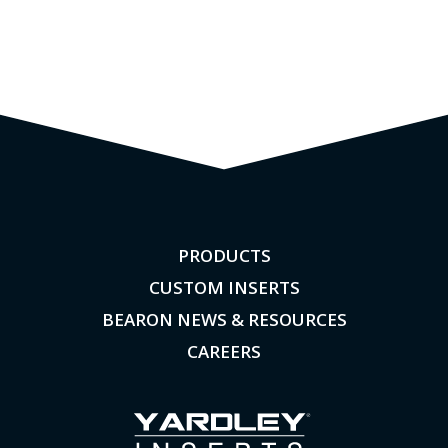
PRODUCTS
CUSTOM INSERTS
BEARON NEWS & RESOURCES
CAREERS