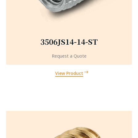
3506JS14-14-ST
Request a Quote
View Product