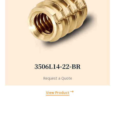
3506L14-22-BR
Request a Quote
View Product