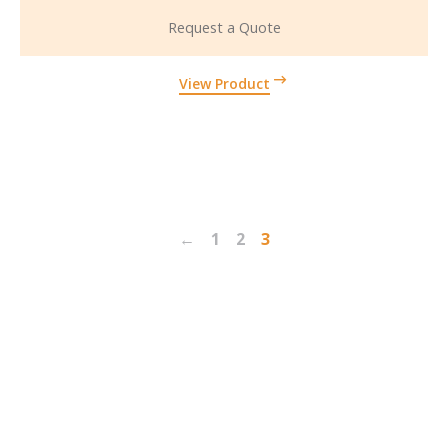
Request a Quote
View Product
←
1
2
3