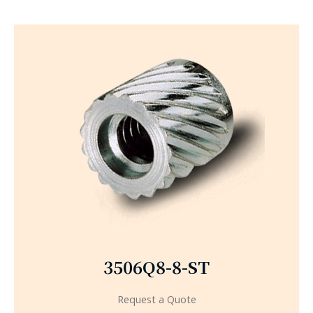
3506Q8-8-ST
Request a Quote