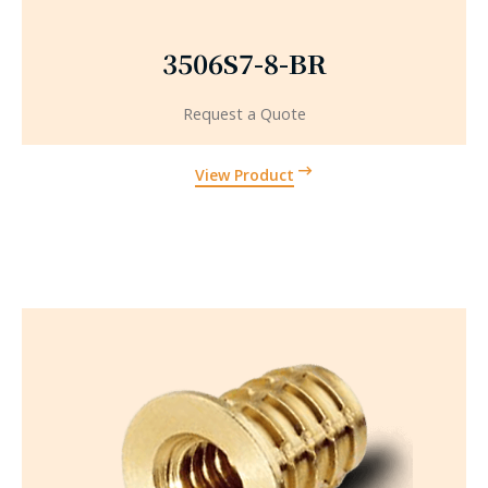
3506S7-8-BR
Request a Quote
View Product