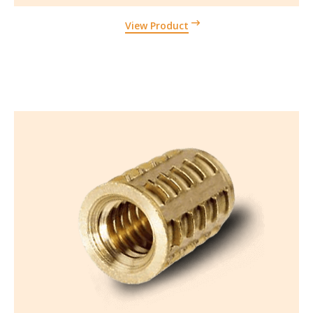
View Product