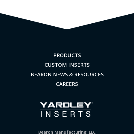
PRODUCTS
CUSTOM INSERTS
BEARON NEWS & RESOURCES
CAREERS
Bearon Manufacturing, LLC