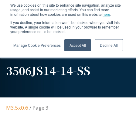
We use cookies on this site to enhance site navigation, analyze site
usage, and assist in our marketing efforts. You can find more
information about how cookies are used on this website
here
.
If you decline, your information won’t be tracked when you visit this
website. A single cookie will be used in your browser to remember
your preference not to be tracked.
Manage Cookie Preferences
Accept All
Decline All
3506JS14-14-SS
M3.5x0.6
/
Page 3