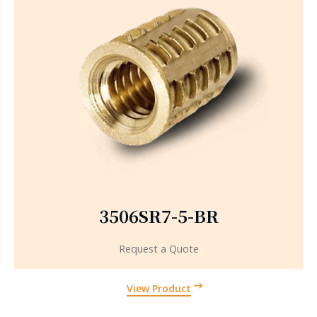
3506SR7-5-BR
Request a Quote
View Product