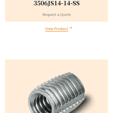
3506JS14-14-SS
Request a Quote
View Product