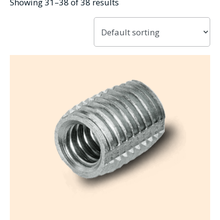
Showing 31–38 of 38 results