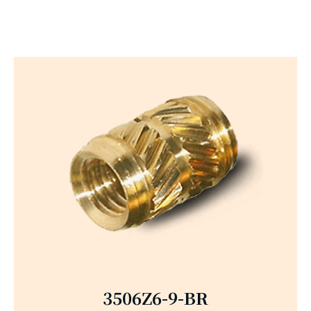
3506Z6-9-BR