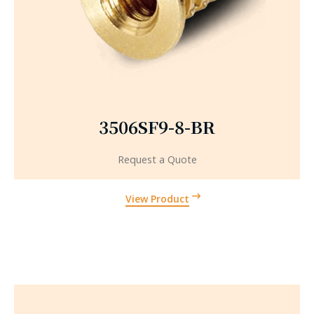
3506SF9-8-BR
Request a Quote
View Product