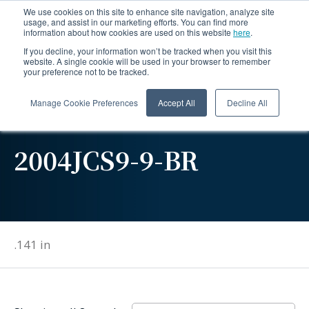
We use cookies on this site to enhance site navigation, analyze site
usage, and assist in our marketing efforts. You can find more
information about how cookies are used on this website
here
.
If you decline, your information won’t be tracked when you visit this
website. A single cookie will be used in your browser to remember
your preference not to be tracked.
Manage Cookie Preferences
Accept All
Decline All
2004JCS9-9-BR
.141 in