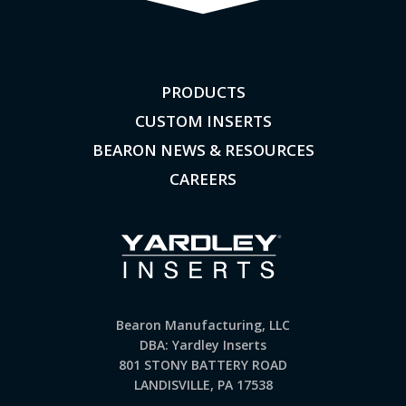
PRODUCTS
CUSTOM INSERTS
BEARON NEWS & RESOURCES
CAREERS
Bearon Manufacturing, LLC
DBA: Yardley Inserts
801 STONY BATTERY ROAD
LANDISVILLE, PA 17538