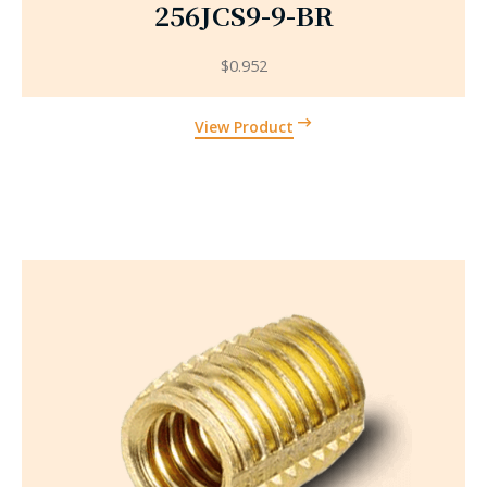
256JCS9-9-BR
$
0.952
View Product