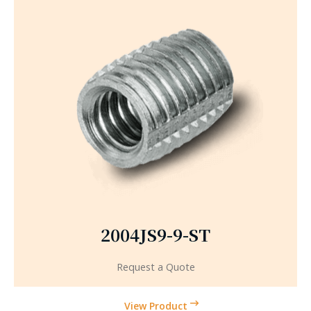
2004JS9-9-ST
Request a Quote
View Product