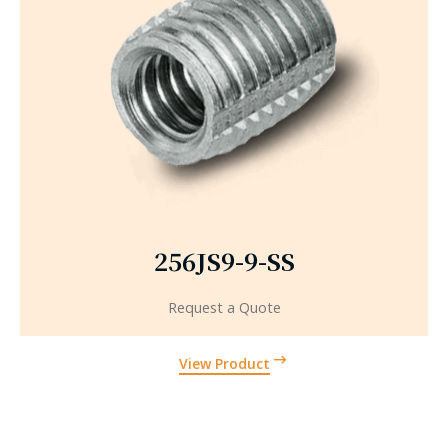
256JS9-9-SS
Request a Quote
View Product