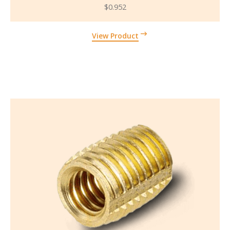
$
0.952
View Product