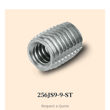
256JS9-9-ST
Request a Quote