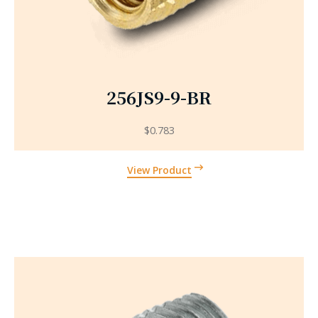
256JS9-9-BR
$
0.783
View Product