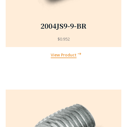
2004JS9-9-BR
$
0.952
View Product