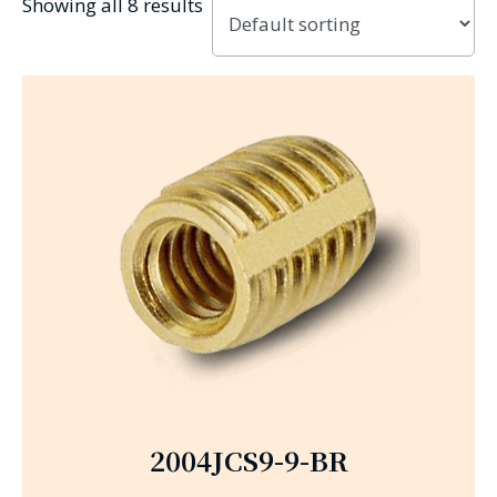
Showing all 8 results
2004JCS9-9-BR