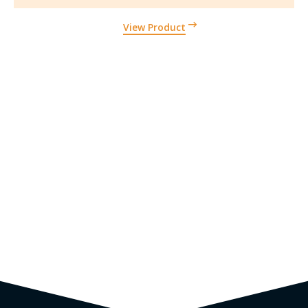
View Product