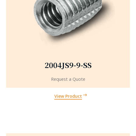
2004JS9-9-SS
Request a Quote
View Product