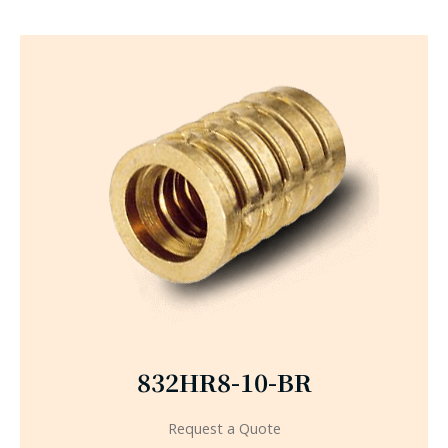
832HR8-10-BR
Request a Quote