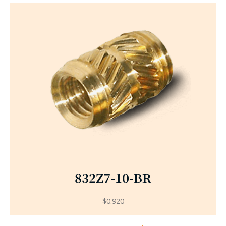
832Z7-10-BR
$
0.920