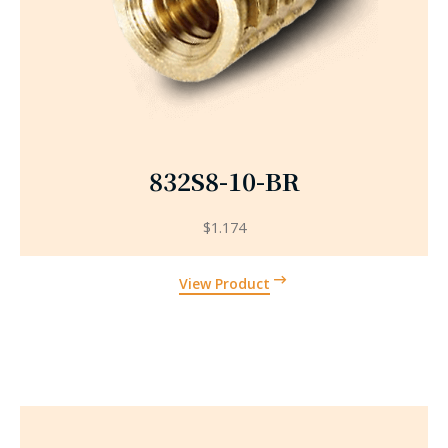
832S8-10-BR
$
1.174
View Product