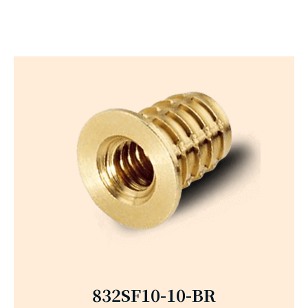
832SF10-10-BR