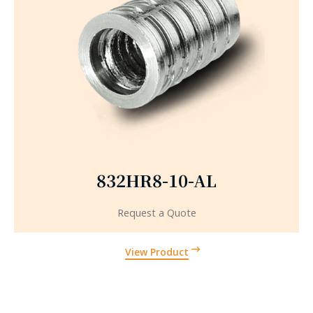
832HR8-10-AL
Request a Quote
View Product