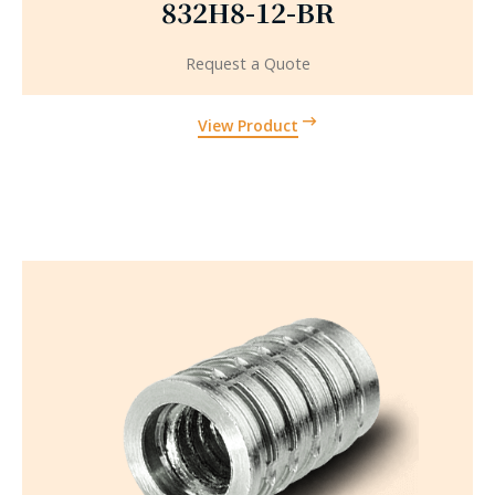
832H8-12-BR
Request a Quote
View Product