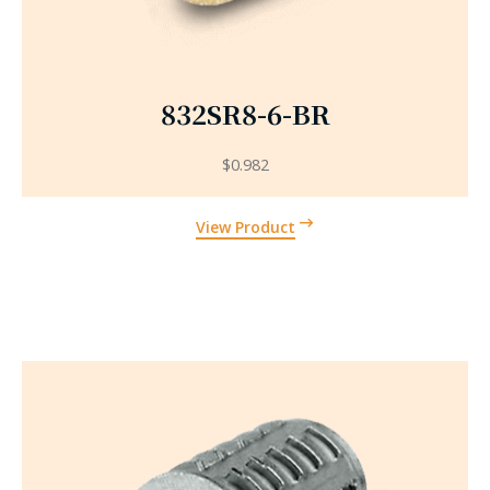
832SR8-6-BR
$
0.982
View Product