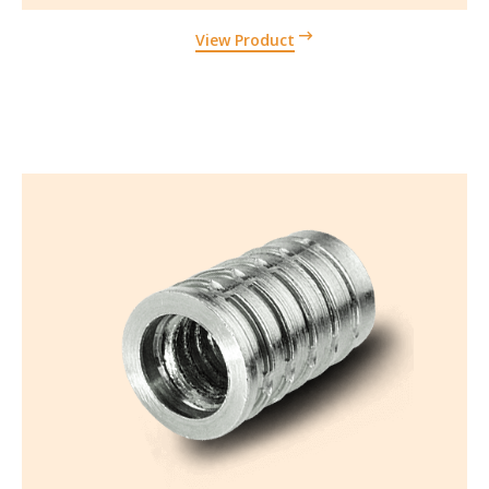
View Product