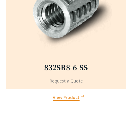
832SR8-6-SS
Request a Quote
View Product