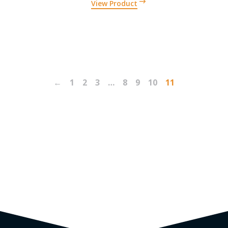
View Product
←
1
2
3
…
8
9
10
11