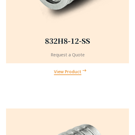
832H8-12-SS
Request a Quote
View Product