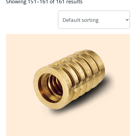
Showing 151–161 of 161 results