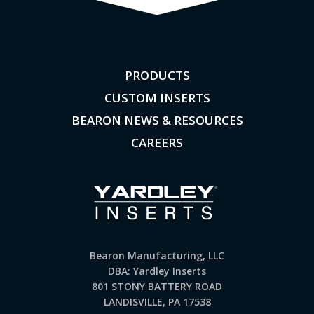
PRODUCTS
CUSTOM INSERTS
BEARON NEWS & RESOURCES
CAREERS
Bearon Manufacturing, LLC
DBA: Yardley Inserts
801 STONY BATTERY ROAD
LANDISVILLE, PA 17538