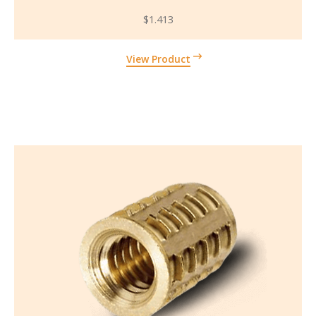
$
1.413
View Product