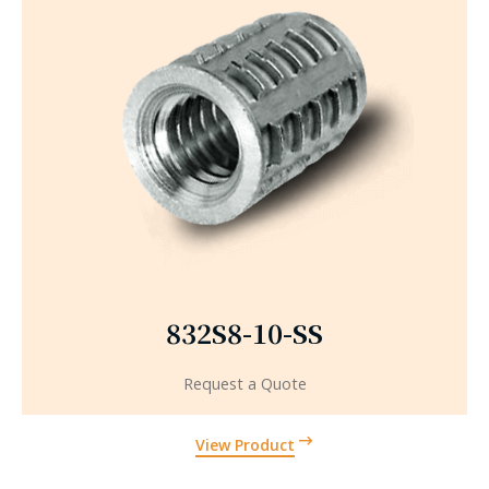
832S8-10-SS
Request a Quote
View Product