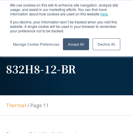
We use cookies on this site to enhance site navigation, analyze site
usage, and assist in our marketing efforts. You can find more
information about how cookies are used on this website
here
.
If you decline, your information won’t be tracked when you visit this
website. A single cookie will be used in your browser to remember
your preference not to be tracked.
Manage Cookie Preferences
Accept All
Decline All
832H8-12-BR
Thermal
/
Page 11