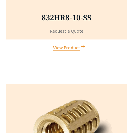
832HR8-10-SS
Request a Quote
View Product