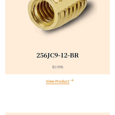
256JC9-12-BR
$
0.998
View Product