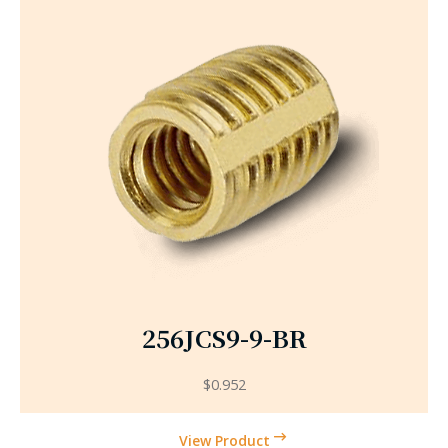
256JCS9-9-BR
$
0.952
View Product