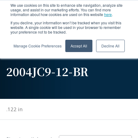
We use cookies on this site to enhance site navigation, analyze site
usage, and assist in our marketing efforts. You can find more
information about how cookies are used on this website
here
.
If you decline, your information won’t be tracked when you visit this
website. A single cookie will be used in your browser to remember
your preference not to be tracked.
Manage Cookie Preferences
Accept All
Decline All
2004JC9-12-BR
.122 in