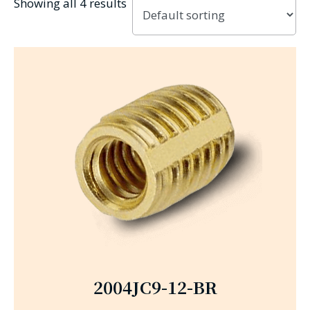
Showing all 4 results
2004JC9-12-BR