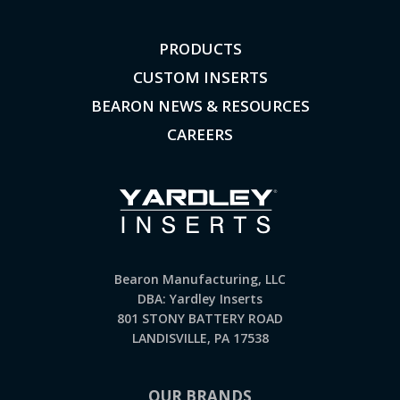
PRODUCTS
CUSTOM INSERTS
BEARON NEWS & RESOURCES
CAREERS
Bearon Manufacturing, LLC
DBA: Yardley Inserts
801 STONY BATTERY ROAD
LANDISVILLE, PA 17538
OUR BRANDS