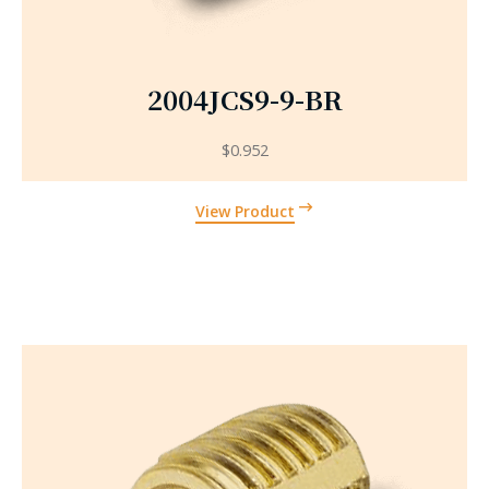
2004JCS9-9-BR
$
0.952
View Product