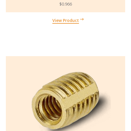
$
0.966
View Product