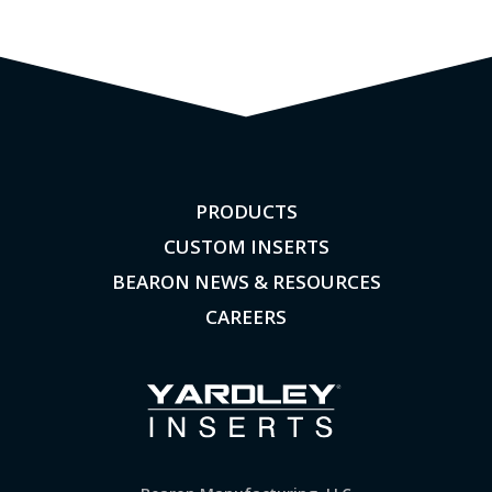
PRODUCTS
CUSTOM INSERTS
BEARON NEWS & RESOURCES
CAREERS