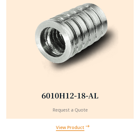
6010H12-18-AL
Request a Quote
View Product