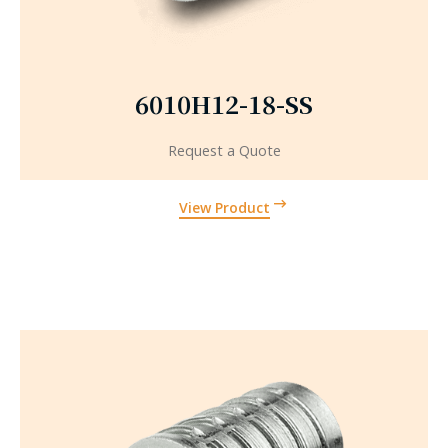
6010H12-18-SS
Request a Quote
View Product