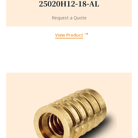
25020H12-18-AL
Request a Quote
View Product