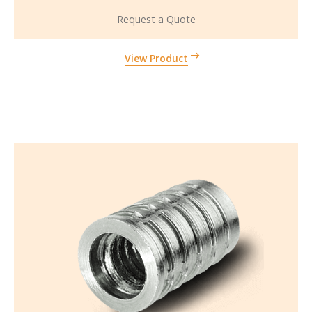
Request a Quote
View Product