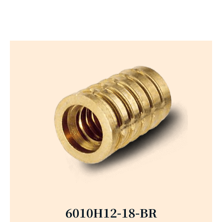
6010H12-18-BR