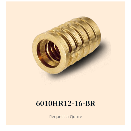
6010HR12-16-BR
Request a Quote