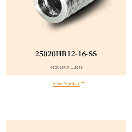
25020HR12-16-SS
Request a Quote
View Product