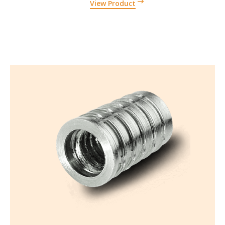
View Product