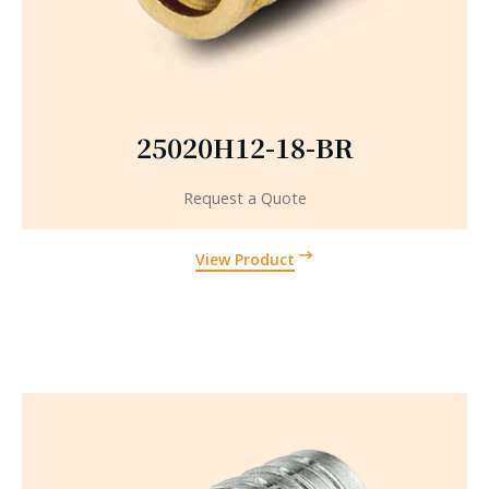
25020H12-18-BR
Request a Quote
View Product