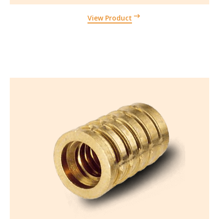
View Product