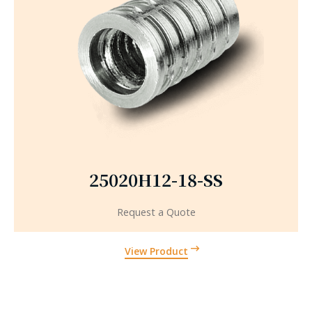
25020H12-18-SS
Request a Quote
View Product