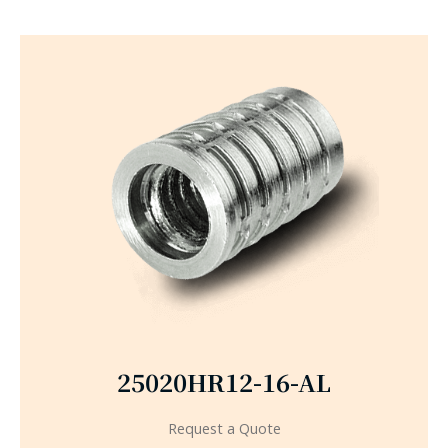
25020HR12-16-AL
Request a Quote