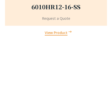
6010HR12-16-SS
Request a Quote
View Product