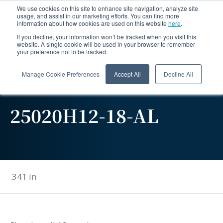
We use cookies on this site to enhance site navigation, analyze site
usage, and assist in our marketing efforts. You can find more
information about how cookies are used on this website
here
.
If you decline, your information won’t be tracked when you visit this
website. A single cookie will be used in your browser to remember
your preference not to be tracked.
Manage Cookie Preferences
Accept All
Decline All
25020H12-18-AL
.341 in