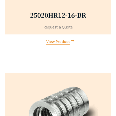
25020HR12-16-BR
Request a Quote
View Product