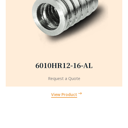
6010HR12-16-AL
Request a Quote
View Product