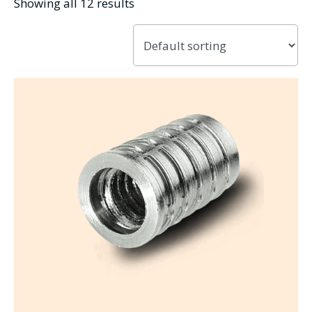
Showing all 12 results