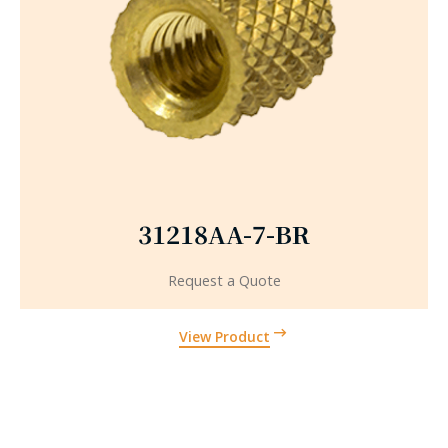
31218AA-7-BR
Request a Quote
View Product