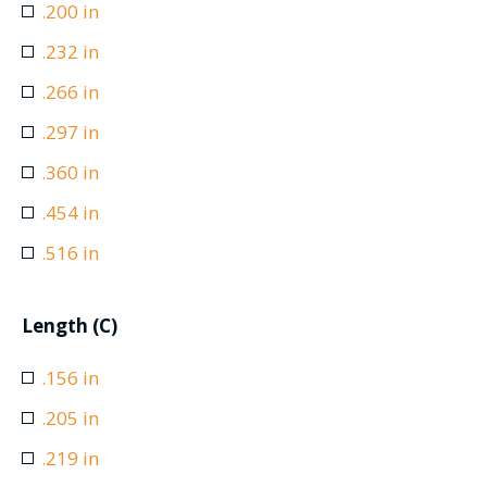
.200 in
.232 in
.266 in
.297 in
.360 in
.454 in
.516 in
Length (C)
.156 in
.205 in
.219 in