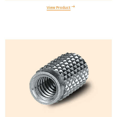
View Product