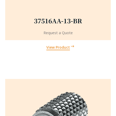
37516AA-13-BR
Request a Quote
View Product