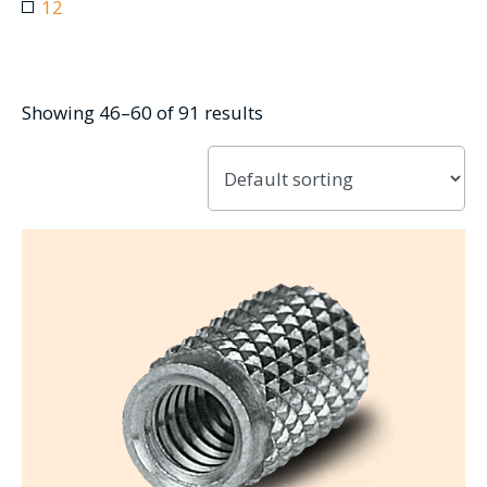
12
Showing 46–60 of 91 results