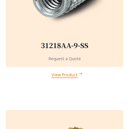
31218AA-9-SS
Request a Quote
View Product