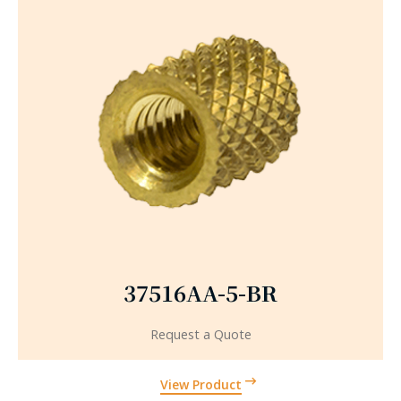
37516AA-5-BR
Request a Quote
View Product