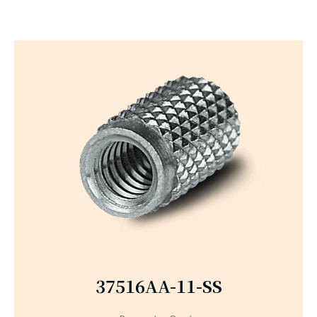
37516AA-11-SS