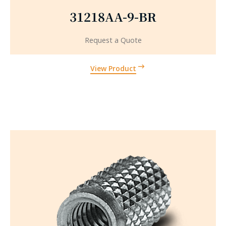
31218AA-9-BR
Request a Quote
View Product