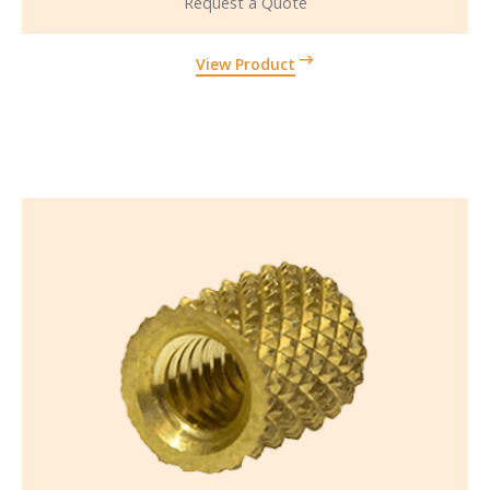
Request a Quote
View Product