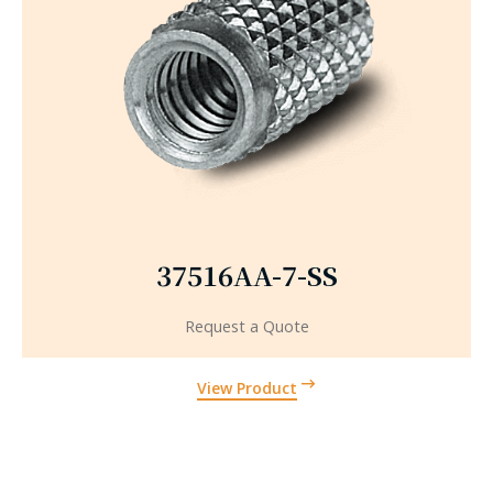
37516AA-7-SS
Request a Quote
View Product