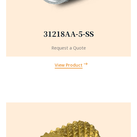
31218AA-5-SS
Request a Quote
View Product