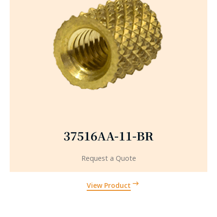
37516AA-11-BR
Request a Quote
View Product