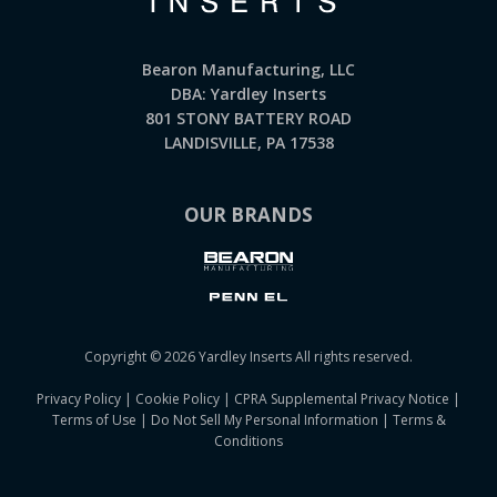
Bearon Manufacturing, LLC
DBA: Yardley Inserts
801 STONY BATTERY ROAD
LANDISVILLE, PA 17538
OUR BRANDS
Copyright © 2026 Yardley Inserts All rights reserved.
Privacy Policy
|
Cookie Policy
|
CPRA Supplemental Privacy Notice
|
Terms of Use
|
Do Not Sell My Personal Information
|
Terms &
Conditions