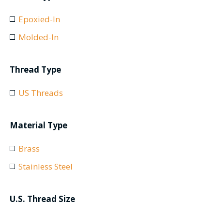
Epoxied-In
Molded-In
Thread Type
US Threads
Material Type
Brass
Stainless Steel
U.S. Thread Size