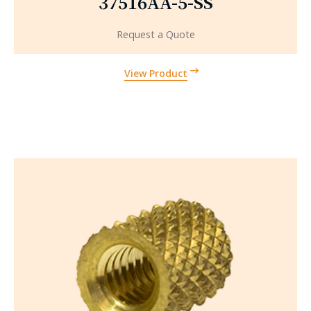
37516AA-5-SS
Request a Quote
View Product