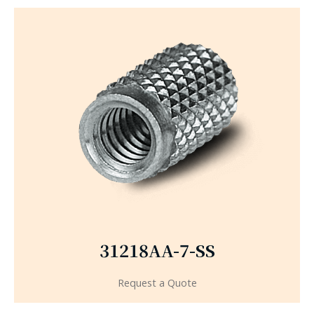
31218AA-7-SS
Request a Quote