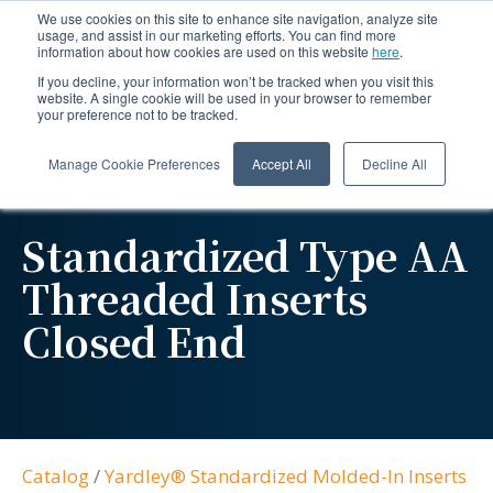
We use cookies on this site to enhance site navigation, analyze site
usage, and assist in our marketing efforts. You can find more
information about how cookies are used on this website
here
.
If you decline, your information won’t be tracked when you visit this
website. A single cookie will be used in your browser to remember
your preference not to be tracked.
Manage Cookie Preferences
Accept All
Decline All
Standardized Type AA
Threaded Inserts
Closed End
Catalog
/
Yardley® Standardized Molded-In Inserts