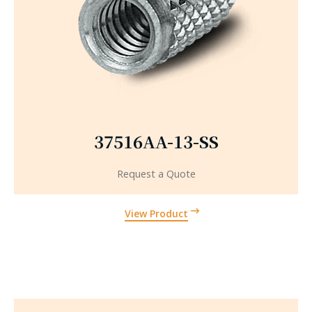
37516AA-13-SS
Request a Quote
View Product