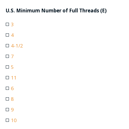
U.S. Minimum Number of Full Threads (E)
3
4
4-1/2
7
5
11
6
8
9
10