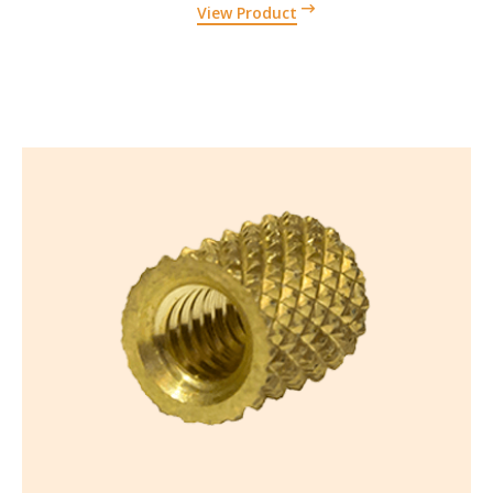
View Product