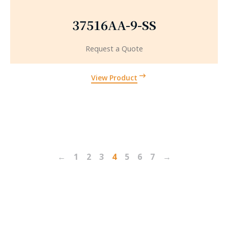
37516AA-9-SS
Request a Quote
View Product
←
1
2
3
4
5
6
7
→