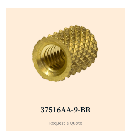
37516AA-9-BR
Request a Quote