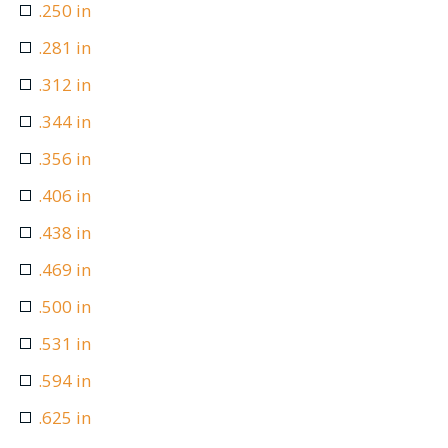
.250 in
.281 in
.312 in
.344 in
.356 in
.406 in
.438 in
.469 in
.500 in
.531 in
.594 in
.625 in