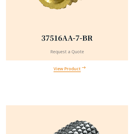
37516AA-7-BR
Request a Quote
View Product