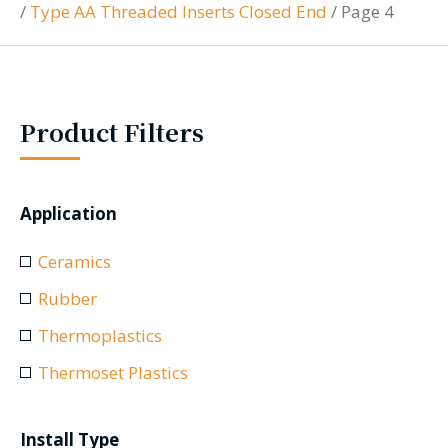
/
Type AA Threaded Inserts Closed End
/
Page 4
Product Filters
Application
Ceramics
Rubber
Thermoplastics
Thermoset Plastics
Install Type