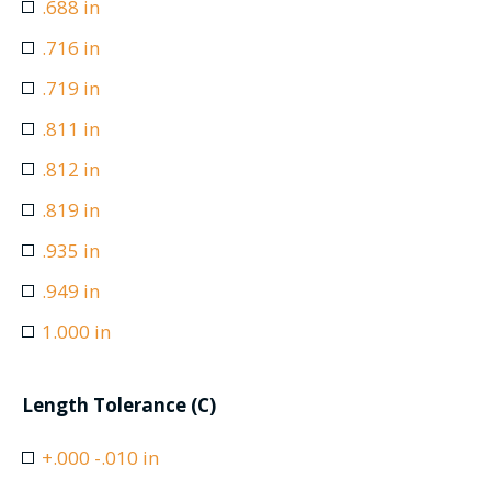
.688 in
.716 in
.719 in
.811 in
.812 in
.819 in
.935 in
.949 in
1.000 in
Length Tolerance (C)
+.000 -.010 in