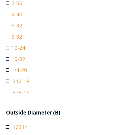
2-56
4-40
6-32
8-32
10-24
10-32
1/4-20
.312-18
.375-16
Outside Diameter (B)
.169 in