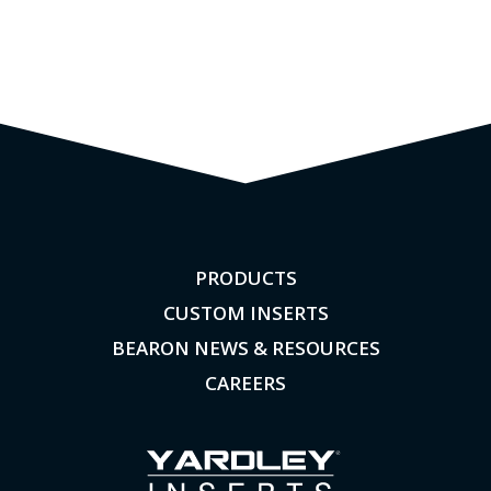
PRODUCTS
CUSTOM INSERTS
BEARON NEWS & RESOURCES
CAREERS